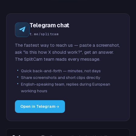
Telegram chat
t.me/splitcam
The fastest way to reach us — paste a screenshot,
ask "is this how X should work?", get an answer.
The SplitCam team reads every message.
Quick back-and-forth — minutes, not days
Share screenshots and short clips directly
English-speaking team, replies during European
working hours
Open in Telegram