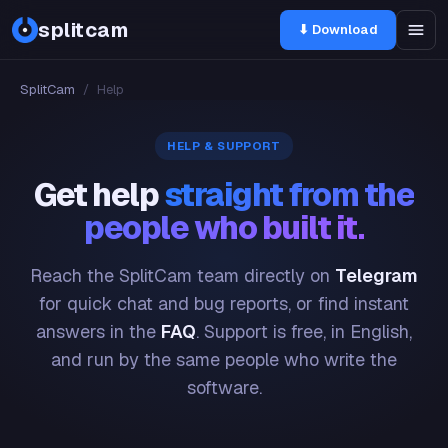
splitcam
⬇ Download
SplitCam
/
Help
HELP & SUPPORT
Get help
straight from the
people who built it.
Reach the SplitCam team directly on
Telegram
for quick chat and bug reports, or find instant
answers in the
FAQ
. Support is free, in English,
and run by the same people who write the
software.