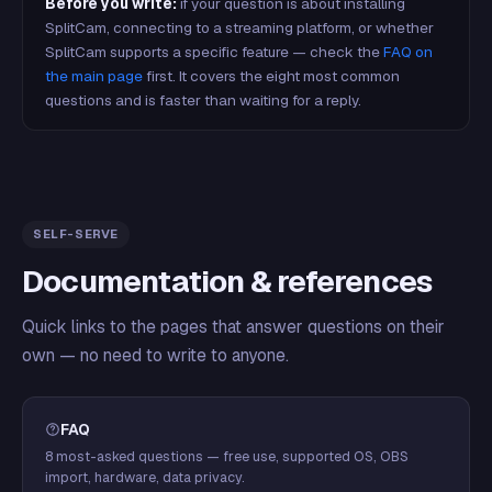
Before you write:
if your question is about installing
SplitCam, connecting to a streaming platform, or whether
SplitCam supports a specific feature — check the
FAQ on
the main page
first. It covers the eight most common
questions and is faster than waiting for a reply.
SELF-SERVE
Documentation & references
Quick links to the pages that answer questions on their
own — no need to write to anyone.
FAQ
8 most-asked questions — free use, supported OS, OBS
import, hardware, data privacy.