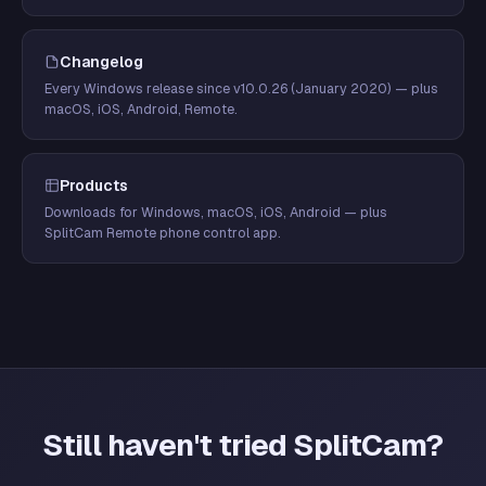
Changelog
Every Windows release since v10.0.26 (January 2020) — plus
macOS, iOS, Android, Remote.
Products
Downloads for Windows, macOS, iOS, Android — plus
SplitCam Remote phone control app.
Still haven't tried SplitCam?