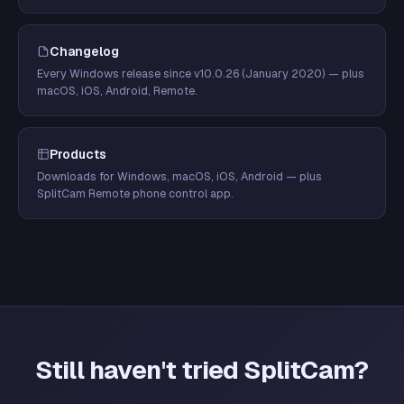
Changelog
Every Windows release since v10.0.26 (January 2020) — plus
macOS, iOS, Android, Remote.
Products
Downloads for Windows, macOS, iOS, Android — plus
SplitCam Remote phone control app.
Still haven't tried SplitCam?