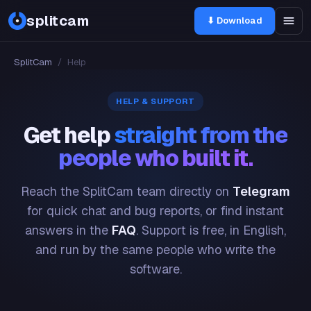
splitcam
⬇ Download
SplitCam
/
Help
HELP & SUPPORT
Get help
straight from the
people who built it.
Reach the SplitCam team directly on
Telegram
for quick chat and bug reports, or find instant
answers in the
FAQ
. Support is free, in English,
and run by the same people who write the
software.