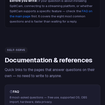
Before you write:
if your question is about installing
SplitCam, connecting to a streaming platform, or whether
SplitCam supports a specific feature — check the
FAQ on
the main page
first. It covers the eight most common
questions and is faster than waiting for a reply.
SELF-SERVE
Documentation & references
Quick links to the pages that answer questions on their
own — no need to write to anyone.
FAQ
8 most-asked questions — free use, supported OS, OBS
import, hardware, data privacy.