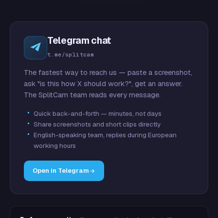
Telegram chat
t.me/splitcam
The fastest way to reach us — paste a screenshot,
ask "is this how X should work?", get an answer.
The SplitCam team reads every message.
Quick back-and-forth — minutes, not days
Share screenshots and short clips directly
English-speaking team, replies during European
working hours
Open in Telegram