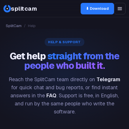
splitcam
⬇ Download
SplitCam
/
Help
HELP & SUPPORT
Get help
straight from the
people who built it.
Reach the SplitCam team directly on
Telegram
for quick chat and bug reports, or find instant
answers in the
FAQ
. Support is free, in English,
and run by the same people who write the
software.