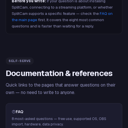
Before you write:
if your question is about installing
SplitCam, connecting to a streaming platform, or whether
SplitCam supports a specific feature — check the
FAQ on
the main page
first. It covers the eight most common
questions and is faster than waiting for a reply.
SELF-SERVE
Documentation & references
Quick links to the pages that answer questions on their
own — no need to write to anyone.
FAQ
8 most-asked questions — free use, supported OS, OBS
import, hardware, data privacy.