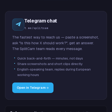
Telegram chat
t.me/splitcam
The fastest way to reach us — paste a screenshot,
ask "is this how X should work?", get an answer.
The SplitCam team reads every message.
Quick back-and-forth — minutes, not days
Share screenshots and short clips directly
English-speaking team, replies during European
working hours
Open in Telegram