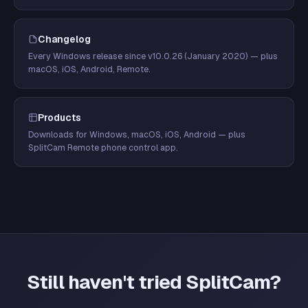
Changelog
Every Windows release since v10.0.26 (January 2020) — plus
macOS, iOS, Android, Remote.
Products
Downloads for Windows, macOS, iOS, Android — plus
SplitCam Remote phone control app.
Still haven't tried SplitCam?