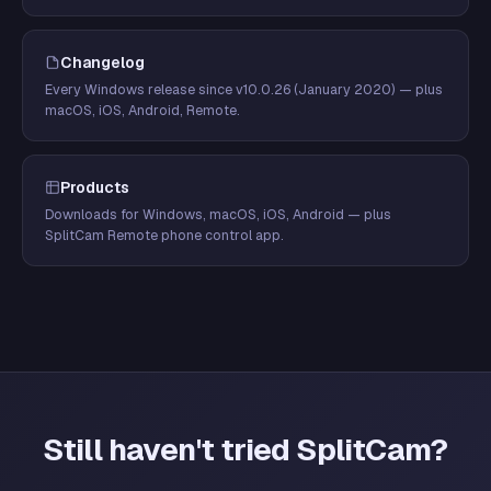
Changelog
Every Windows release since v10.0.26 (January 2020) — plus
macOS, iOS, Android, Remote.
Products
Downloads for Windows, macOS, iOS, Android — plus
SplitCam Remote phone control app.
Still haven't tried SplitCam?