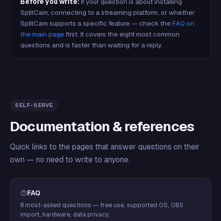
Before you write:
if your question is about installing
SplitCam, connecting to a streaming platform, or whether
SplitCam supports a specific feature — check the
FAQ on
the main page
first. It covers the eight most common
questions and is faster than waiting for a reply.
SELF-SERVE
Documentation & references
Quick links to the pages that answer questions on their
own — no need to write to anyone.
FAQ
8 most-asked questions — free use, supported OS, OBS
import, hardware, data privacy.