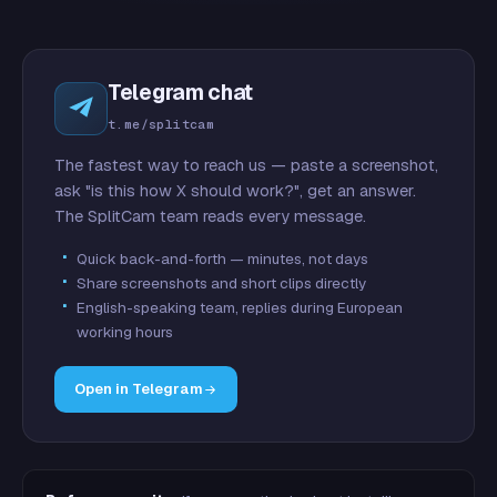
Telegram chat
t.me/splitcam
The fastest way to reach us — paste a screenshot,
ask "is this how X should work?", get an answer.
The SplitCam team reads every message.
Quick back-and-forth — minutes, not days
Share screenshots and short clips directly
English-speaking team, replies during European
working hours
Open in Telegram