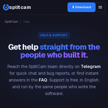
splitcam
⬇ Download
SplitCam
/
Help
HELP & SUPPORT
Get help
straight from the
people who built it.
Reach the SplitCam team directly on
Telegram
for quick chat and bug reports, or find instant
answers in the
FAQ
. Support is free, in English,
and run by the same people who write the
software.