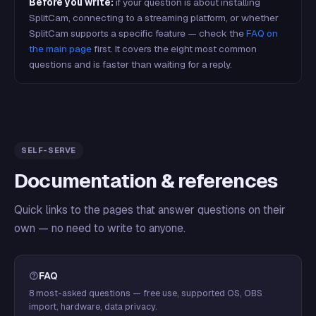
Before you write:
if your question is about installing
SplitCam, connecting to a streaming platform, or whether
SplitCam supports a specific feature — check the
FAQ on
the main page
first. It covers the eight most common
questions and is faster than waiting for a reply.
SELF-SERVE
Documentation & references
Quick links to the pages that answer questions on their
own — no need to write to anyone.
FAQ
8 most-asked questions — free use, supported OS, OBS
import, hardware, data privacy.