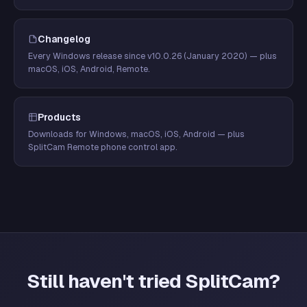
Changelog
Every Windows release since v10.0.26 (January 2020) — plus
macOS, iOS, Android, Remote.
Products
Downloads for Windows, macOS, iOS, Android — plus
SplitCam Remote phone control app.
Still haven't tried SplitCam?