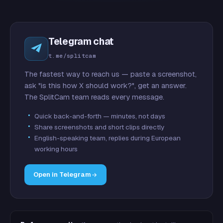
Telegram chat
t.me/splitcam
The fastest way to reach us — paste a screenshot,
ask "is this how X should work?", get an answer.
The SplitCam team reads every message.
Quick back-and-forth — minutes, not days
Share screenshots and short clips directly
English-speaking team, replies during European
working hours
Open in Telegram