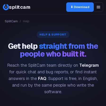
splitcam
⬇ Download
SplitCam
/
Help
HELP & SUPPORT
Get help
straight from the
people who built it.
Reach the SplitCam team directly on
Telegram
for quick chat and bug reports, or find instant
answers in the
FAQ
. Support is free, in English,
and run by the same people who write the
software.