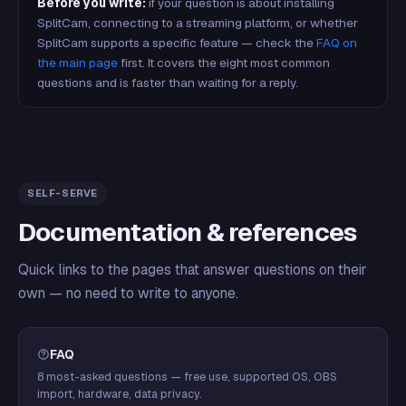
Before you write:
if your question is about installing
SplitCam, connecting to a streaming platform, or whether
SplitCam supports a specific feature — check the
FAQ on
the main page
first. It covers the eight most common
questions and is faster than waiting for a reply.
SELF-SERVE
Documentation & references
Quick links to the pages that answer questions on their
own — no need to write to anyone.
FAQ
8 most-asked questions — free use, supported OS, OBS
import, hardware, data privacy.