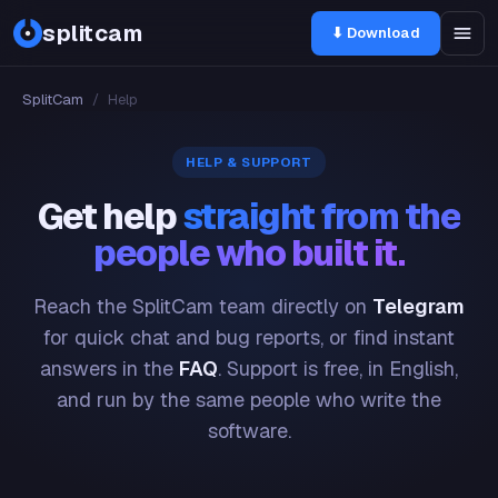
splitcam
⬇ Download
SplitCam
/
Help
HELP & SUPPORT
Get help
straight from the
people who built it.
Reach the SplitCam team directly on
Telegram
for quick chat and bug reports, or find instant
answers in the
FAQ
. Support is free, in English,
and run by the same people who write the
software.