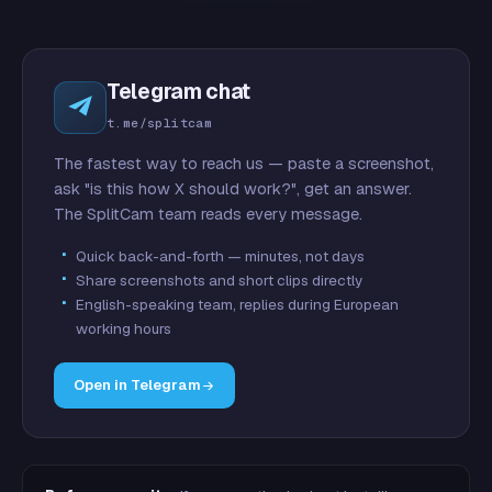
Telegram chat
t.me/splitcam
The fastest way to reach us — paste a screenshot,
ask "is this how X should work?", get an answer.
The SplitCam team reads every message.
Quick back-and-forth — minutes, not days
Share screenshots and short clips directly
English-speaking team, replies during European
working hours
Open in Telegram