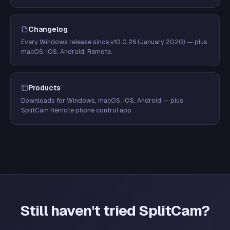
Changelog
Every Windows release since v10.0.26 (January 2020) — plus
macOS, iOS, Android, Remote.
Products
Downloads for Windows, macOS, iOS, Android — plus
SplitCam Remote phone control app.
Still haven't tried SplitCam?