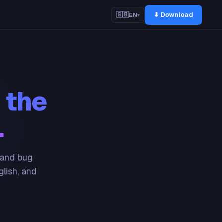
⬇ Download
🇬🇧
EN
▾
 the
.
 and bug
glish, and