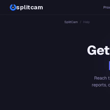
splitcam
Pro
SplitCam
/
Help
Get
Reach t
reports, 