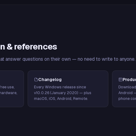
n & references
hat answer questions on their own — no need to write to anyone.
Changelog
Produ
ree use,
Every Windows release since
Download
hardware,
v10.0.26 (January 2020) — plus
Android 
macOS, iOS, Android, Remote.
phone con