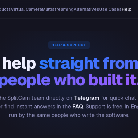
ducts
Virtual Camera
Multistreaming
Alternatives
Use Cases
Help
HELP & SUPPORT
 help
straight from
people who built it
he SplitCam team directly on
Telegram
for quick chat
or find instant answers in the
FAQ
. Support is free, in En
run by the same people who write the software.