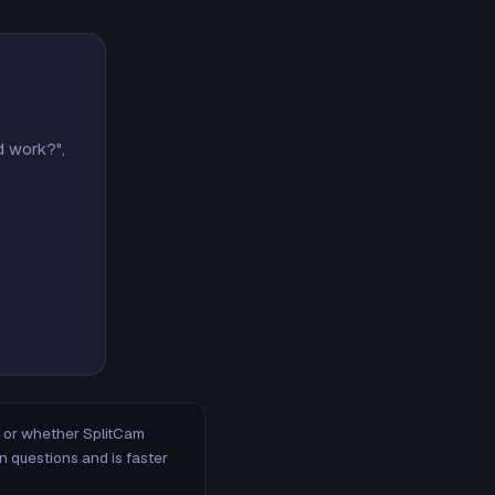
d work?",
m, or whether SplitCam
n questions and is faster