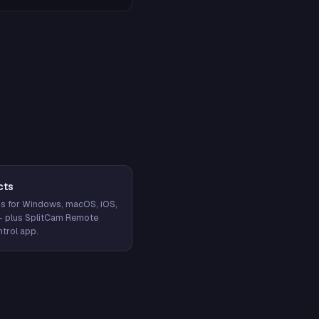
cts
s for Windows, macOS, iOS,
— plus SplitCam Remote
trol app.