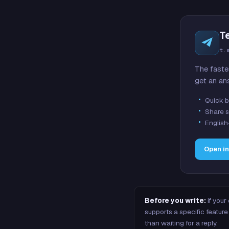
T
t.
The faste
get an an
Quick b
Share s
English
Open i
Before you write:
if your
supports a specific featu
than waiting for a reply.