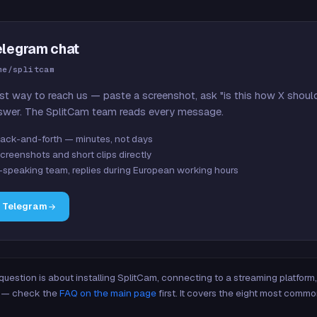
elegram chat
me/splitcam
st way to reach us — paste a screenshot, ask "is this how X shoul
swer. The SplitCam team reads every message.
ack-and-forth — minutes, not days
creenshots and short clips directly
-speaking team, replies during European working hours
n Telegram
 question is about installing SplitCam, connecting to a streaming platfor
re — check the
FAQ on the main page
first. It covers the eight most commo