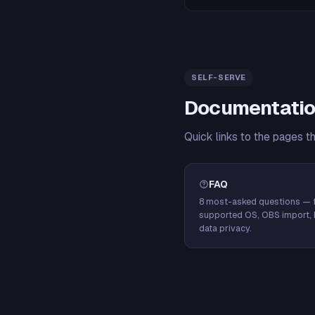
SELF-SERVE
Documentatio
Quick links to the pages t
FAQ
8 most-asked questions — f
supported OS, OBS import, 
data privacy.