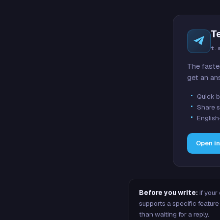
T
t.
The faste
get an an
Quick b
Share s
English
Open i
Before you write:
if your
supports a specific featu
than waiting for a reply.