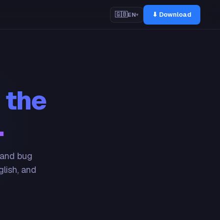
⬇ Download
🇬🇧
EN
▾
 the
.
 and bug
glish, and