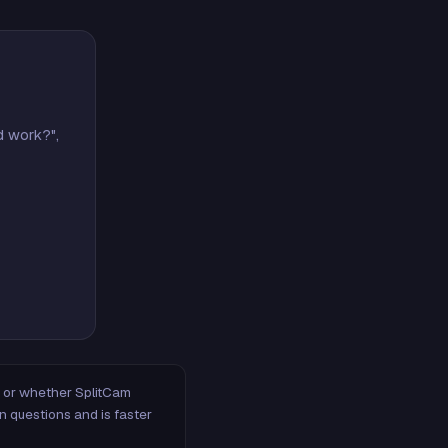
d work?",
m, or whether SplitCam
n questions and is faster