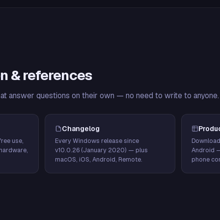
n & references
hat answer questions on their own — no need to write to anyone.
Changelog
Produ
ree use,
Every Windows release since
Download
hardware,
v10.0.26 (January 2020) — plus
Android 
macOS, iOS, Android, Remote.
phone con