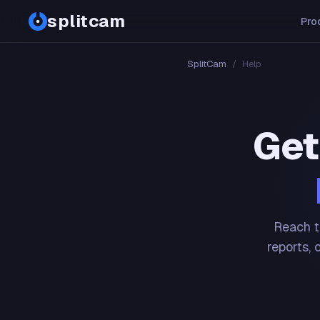
splitcam
Pro
SplitCam
/
Help
Get
Reach t
reports, 