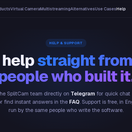
ducts
Virtual Camera
Multistreaming
Alternatives
Use Cases
Help
HELP & SUPPORT
 help
straight from
people who built it
he SplitCam team directly on
Telegram
for quick chat
or find instant answers in the
FAQ
. Support is free, in En
run by the same people who write the software.