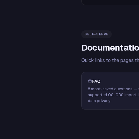
SELF-SERVE
Documentatio
Quick links to the pages t
FAQ
8 most-asked questions — f
supported OS, OBS import, 
data privacy.