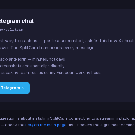
elegram chat
me/splitcam
st way to reach us — paste a screenshot, ask "is this how X shoul
swer. The SplitCam team reads every message.
ack-and-forth — minutes, not days
creenshots and short clips directly
-speaking team, replies during European working hours
n Telegram
 question is about installing SplitCam, connecting to a streaming platfor
re — check the
FAQ on the main page
first. It covers the eight most commo