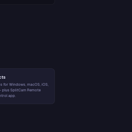
cts
s for Windows, macOS, iOS,
— plus SplitCam Remote
trol app.