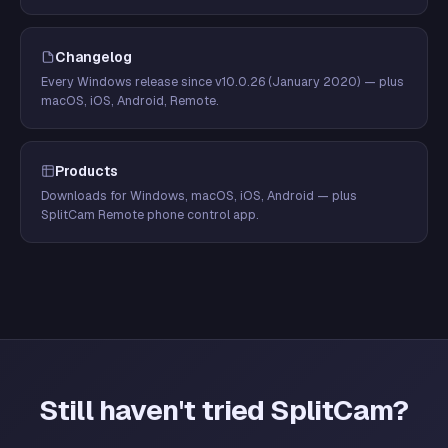
Changelog
Every Windows release since v10.0.26 (January 2020) — plus
macOS, iOS, Android, Remote.
Products
Downloads for Windows, macOS, iOS, Android — plus
SplitCam Remote phone control app.
Still haven't tried SplitCam?