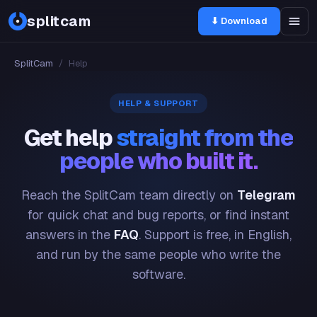
splitcam
⬇ Download
SplitCam
/
Help
HELP & SUPPORT
Get help
straight from the
people who built it.
Reach the SplitCam team directly on
Telegram
for quick chat and bug reports, or find instant
answers in the
FAQ
. Support is free, in English,
and run by the same people who write the
software.