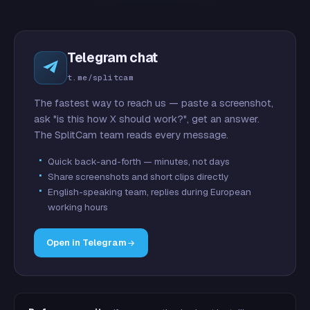
Telegram chat
t.me/splitcam
The fastest way to reach us — paste a screenshot,
ask "is this how X should work?", get an answer.
The SplitCam team reads every message.
Quick back-and-forth — minutes, not days
Share screenshots and short clips directly
English-speaking team, replies during European
working hours
Open in Telegram