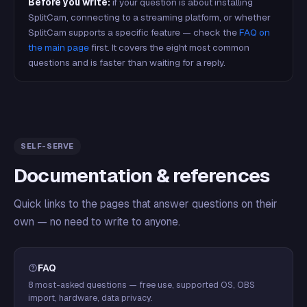
Before you write:
if your question is about installing
SplitCam, connecting to a streaming platform, or whether
SplitCam supports a specific feature — check the
FAQ on
the main page
first. It covers the eight most common
questions and is faster than waiting for a reply.
SELF-SERVE
Documentation & references
Quick links to the pages that answer questions on their
own — no need to write to anyone.
FAQ
8 most-asked questions — free use, supported OS, OBS
import, hardware, data privacy.