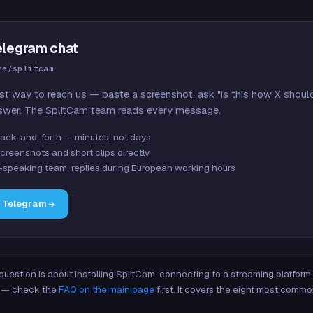
elegram chat
me/splitcam
st way to reach us — paste a screenshot, ask "is this how X shoul
swer. The SplitCam team reads every message.
ack-and-forth — minutes, not days
creenshots and short clips directly
-speaking team, replies during European working hours
n Telegram
 question is about installing SplitCam, connecting to a streaming platfor
re — check the
FAQ on the main page
first. It covers the eight most commo