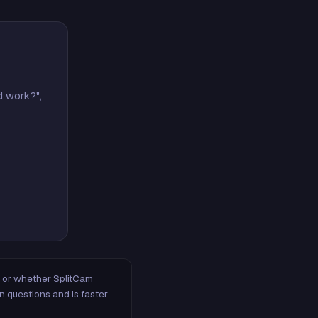
d work?",
m, or whether SplitCam
n questions and is faster