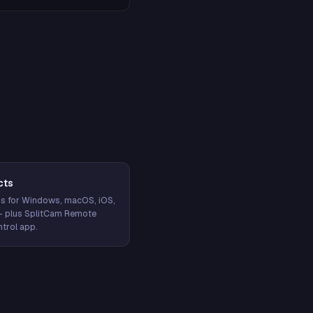
cts
s for Windows, macOS, iOS,
— plus SplitCam Remote
trol app.