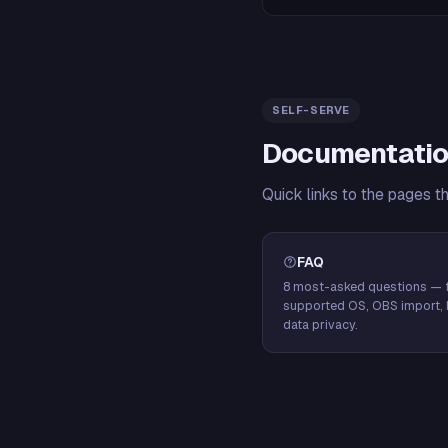
SELF-SERVE
Documentatio
Quick links to the pages t
FAQ
8 most-asked questions — f
supported OS, OBS import, 
data privacy.