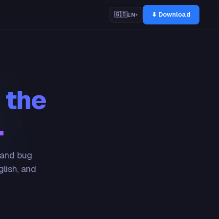
⬇ Download
🇬🇧
EN
▾
 the
.
 and bug
glish, and