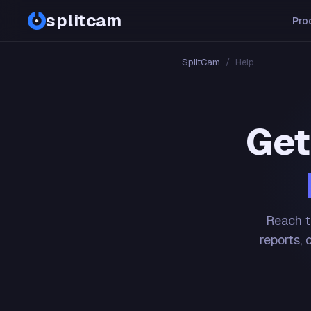
splitcam
Pro
SplitCam
/
Help
Get
Reach t
reports, 