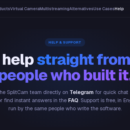
ducts
Virtual Camera
Multistreaming
Alternatives
Use Cases
Help
HELP & SUPPORT
 help
straight from
people who built it
he SplitCam team directly on
Telegram
for quick chat
or find instant answers in the
FAQ
. Support is free, in En
run by the same people who write the software.