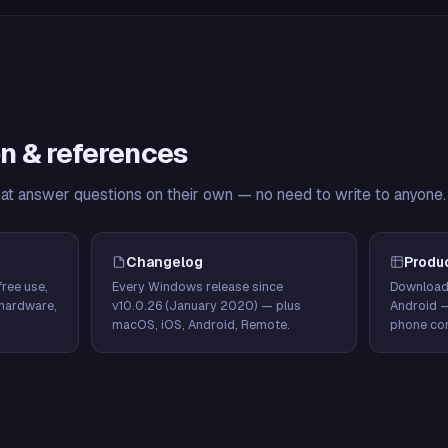
n & references
hat answer questions on their own — no need to write to anyone.
Changelog
Produ
ree use,
Every Windows release since
Download
hardware,
v10.0.26 (January 2020) — plus
Android 
macOS, iOS, Android, Remote.
phone con