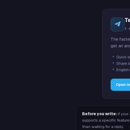
T
t.
The faste
get an an
Quick b
Share s
English
Open i
Before you write:
if your
supports a specific featu
than waiting for a reply.