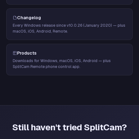
Changelog
Every Windows release since v10.0.26 (January 2020) — plus
macOS, iOS, Android, Remote.
Products
Downloads for Windows, macOS, iOS, Android — plus
SplitCam Remote phone control app.
Still haven't tried SplitCam?