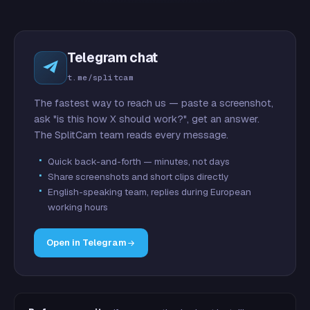
Telegram chat
t.me/splitcam
The fastest way to reach us — paste a screenshot,
ask "is this how X should work?", get an answer.
The SplitCam team reads every message.
Quick back-and-forth — minutes, not days
Share screenshots and short clips directly
English-speaking team, replies during European
working hours
Open in Telegram