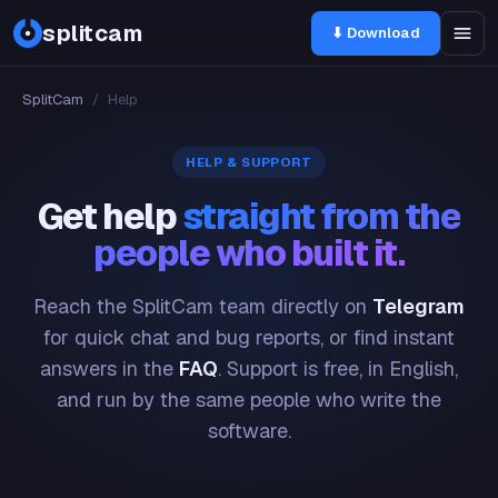
splitcam
⬇ Download
SplitCam
/
Help
HELP & SUPPORT
Get help
straight from the
people who built it.
Reach the SplitCam team directly on
Telegram
for quick chat and bug reports, or find instant
answers in the
FAQ
. Support is free, in English,
and run by the same people who write the
software.