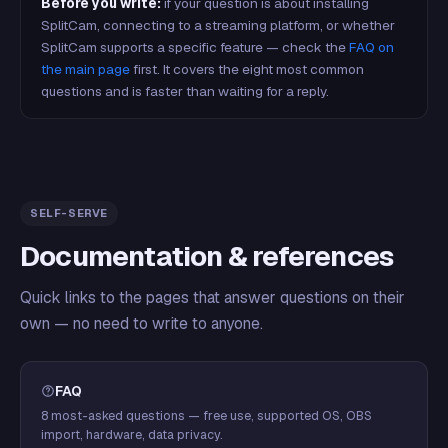
Before you write:
if your question is about installing
SplitCam, connecting to a streaming platform, or whether
SplitCam supports a specific feature — check the
FAQ on
the main page
first. It covers the eight most common
questions and is faster than waiting for a reply.
SELF-SERVE
Documentation & references
Quick links to the pages that answer questions on their
own — no need to write to anyone.
FAQ
8 most-asked questions — free use, supported OS, OBS
import, hardware, data privacy.