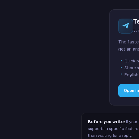
T
t.
The faste
get an an
Quick b
Share s
English
Open i
Before you write:
if your
supports a specific featu
than waiting for a reply.