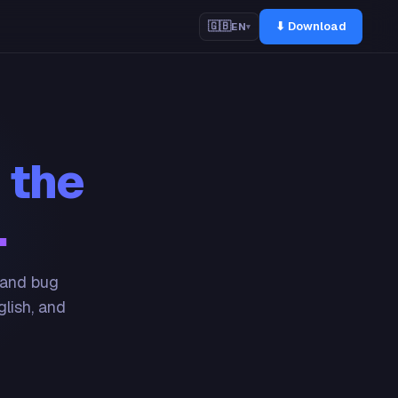
⬇ Download
🇬🇧
EN
▾
 the
.
 and bug
glish, and