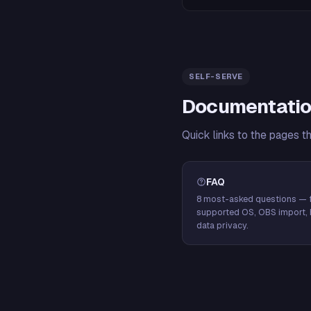
SELF-SERVE
Documentatio
Quick links to the pages t
FAQ
8 most-asked questions — f
supported OS, OBS import, 
data privacy.