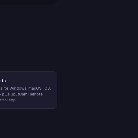
cts
s for Windows, macOS, iOS,
— plus SplitCam Remote
trol app.