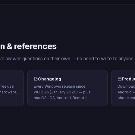
n & references
hat answer questions on their own — no need to write to anyone.
Changelog
Produ
ree use,
Every Windows release since
Download
hardware,
v10.0.26 (January 2020) — plus
Android 
macOS, iOS, Android, Remote.
phone con