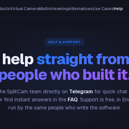
ducts
Virtual Camera
Multistreaming
Alternatives
Use Cases
Help
HELP & SUPPORT
 help
straight from
people who built it
he SplitCam team directly on
Telegram
for quick chat
or find instant answers in the
FAQ
. Support is free, in En
run by the same people who write the software.