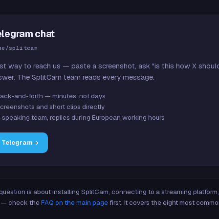
elegram chat
me/splitcam
st way to reach us — paste a screenshot, ask "is this how X shoul
swer. The SplitCam team reads every message.
ack-and-forth — minutes, not days
creenshots and short clips directly
-speaking team, replies during European working hours
n Telegram
 question is about installing SplitCam, connecting to a streaming platfor
re — check the
FAQ on the main page
first. It covers the eight most commo