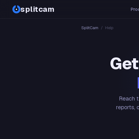
splitcam
Pro
SplitCam
/
Help
Get
Reach t
reports, 