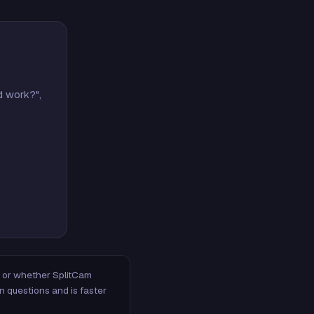
d work?",
m, or whether SplitCam
n questions and is faster