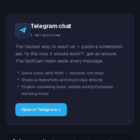
Telegram chat
t.me/splitcam
The fastest way to reach us — paste a screenshot,
ask "is this how X should work?", get an answer.
The SplitCam team reads every message.
Quick back-and-forth — minutes, not days
Share screenshots and short clips directly
English-speaking team, replies during European
working hours
Open in Telegram