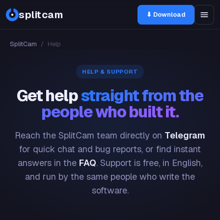
splitcam
⬇ Download
SplitCam
/
Help
HELP & SUPPORT
Get help
straight from the
people who built it.
Reach the SplitCam team directly on
Telegram
for quick chat and bug reports, or find instant
answers in the
FAQ
. Support is free, in English,
and run by the same people who write the
software.