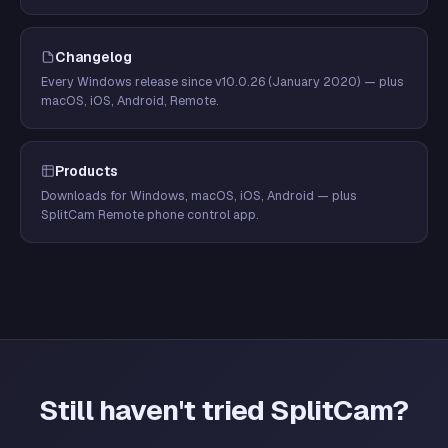
Changelog
Every Windows release since v10.0.26 (January 2020) — plus
macOS, iOS, Android, Remote.
Products
Downloads for Windows, macOS, iOS, Android — plus
SplitCam Remote phone control app.
Still haven't tried SplitCam?