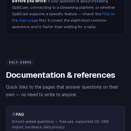
Before you write:
if your question is about installing
SplitCam, connecting to a streaming platform, or whether
SplitCam supports a specific feature — check the
FAQ on
the main page
first. It covers the eight most common
questions and is faster than waiting for a reply.
SELF-SERVE
Documentation & references
Quick links to the pages that answer questions on their
own — no need to write to anyone.
FAQ
8 most-asked questions — free use, supported OS, OBS
import, hardware, data privacy.