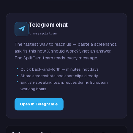
Telegram chat
t.me/splitcam
The fastest way to reach us — paste a screenshot,
ask "is this how X should work?", get an answer.
The SplitCam team reads every message.
Quick back-and-forth — minutes, not days
Share screenshots and short clips directly
English-speaking team, replies during European
working hours
Open in Telegram