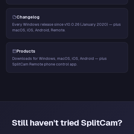
Changelog
Every Windows release since v10.0.26 (January 2020) — plus
macOS, iOS, Android, Remote.
Products
Downloads for Windows, macOS, iOS, Android — plus
SplitCam Remote phone control app.
Still haven't tried SplitCam?