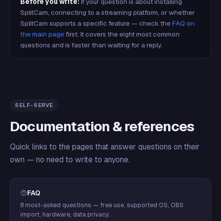
Before you write:
if your question is about installing
SplitCam, connecting to a streaming platform, or whether
SplitCam supports a specific feature — check the
FAQ on
the main page
first. It covers the eight most common
questions and is faster than waiting for a reply.
SELF-SERVE
Documentation & references
Quick links to the pages that answer questions on their
own — no need to write to anyone.
FAQ
8 most-asked questions — free use, supported OS, OBS
import, hardware, data privacy.