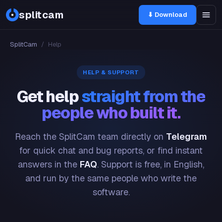
splitcam
⬇ Download
SplitCam
/
Help
HELP & SUPPORT
Get help
straight from the
people who built it.
Reach the SplitCam team directly on
Telegram
for quick chat and bug reports, or find instant
answers in the
FAQ
. Support is free, in English,
and run by the same people who write the
software.