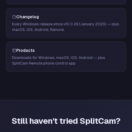
Changelog
Every Windows release since v10.0.26 (January 2020) — plus
macOS, iOS, Android, Remote.
Products
Downloads for Windows, macOS, iOS, Android — plus
SplitCam Remote phone control app.
Still haven't tried SplitCam?