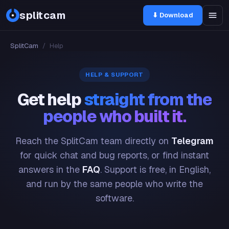
splitcam
⬇ Download
SplitCam
/
Help
HELP & SUPPORT
Get help
straight from the
people who built it.
Reach the SplitCam team directly on
Telegram
for quick chat and bug reports, or find instant
answers in the
FAQ
. Support is free, in English,
and run by the same people who write the
software.