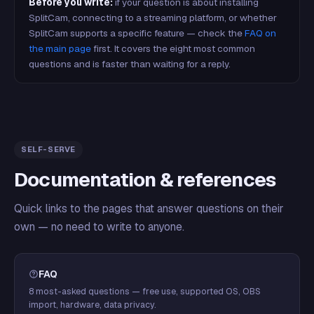
Before you write:
if your question is about installing
SplitCam, connecting to a streaming platform, or whether
SplitCam supports a specific feature — check the
FAQ on
the main page
first. It covers the eight most common
questions and is faster than waiting for a reply.
SELF-SERVE
Documentation & references
Quick links to the pages that answer questions on their
own — no need to write to anyone.
FAQ
8 most-asked questions — free use, supported OS, OBS
import, hardware, data privacy.