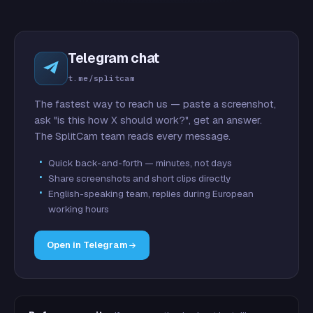
Telegram chat
t.me/splitcam
The fastest way to reach us — paste a screenshot,
ask "is this how X should work?", get an answer.
The SplitCam team reads every message.
Quick back-and-forth — minutes, not days
Share screenshots and short clips directly
English-speaking team, replies during European
working hours
Open in Telegram