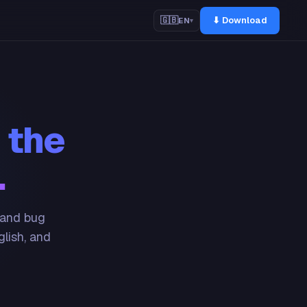
⬇ Download
🇬🇧
EN
▾
 the
.
 and bug
glish, and