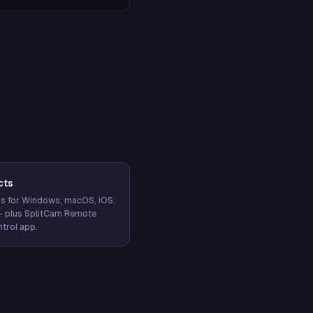
cts
s for Windows, macOS, iOS,
— plus SplitCam Remote
trol app.