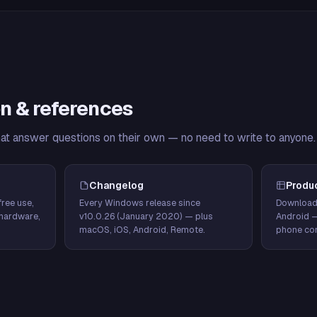
n & references
hat answer questions on their own — no need to write to anyone.
Changelog
Produ
ree use,
Every Windows release since
Download
hardware,
v10.0.26 (January 2020) — plus
Android 
macOS, iOS, Android, Remote.
phone con