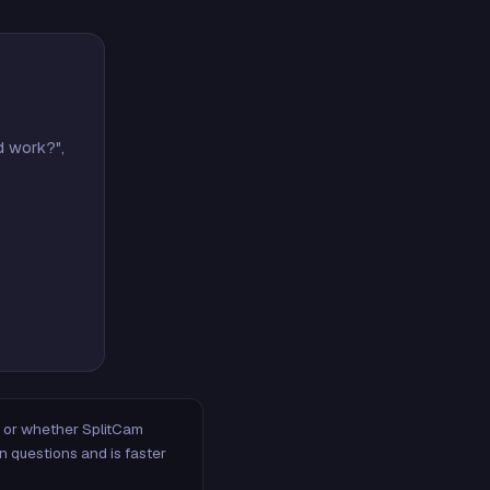
d work?",
m, or whether SplitCam
n questions and is faster