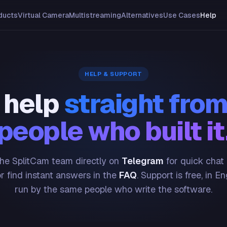
ducts
Virtual Camera
Multistreaming
Alternatives
Use Cases
Help
HELP & SUPPORT
 help
straight from
people who built it
he SplitCam team directly on
Telegram
for quick chat
or find instant answers in the
FAQ
. Support is free, in En
run by the same people who write the software.