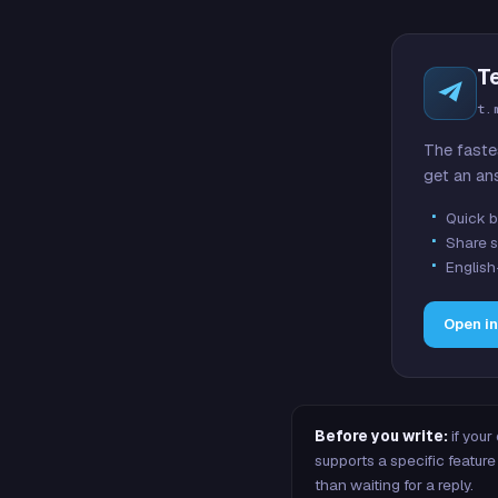
T
t.
The faste
get an an
Quick b
Share s
English
Open i
Before you write:
if your
supports a specific featu
than waiting for a reply.