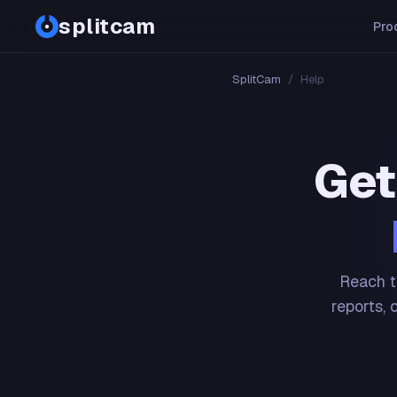
splitcam
Pro
SplitCam
/
Help
Get
Reach t
reports, 