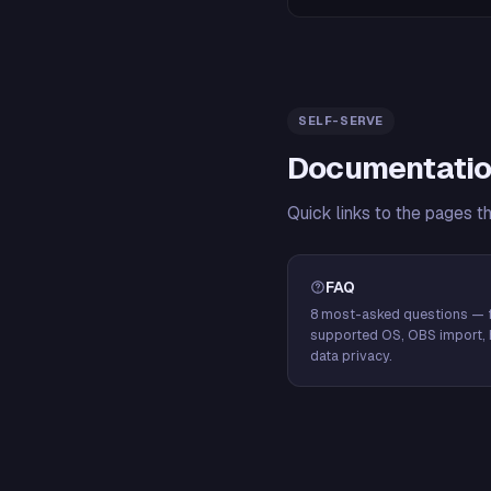
SELF-SERVE
Documentatio
Quick links to the pages t
FAQ
8 most-asked questions — f
supported OS, OBS import, 
data privacy.