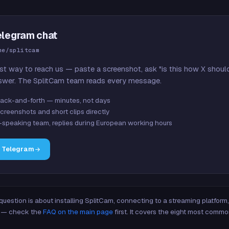
elegram chat
me/splitcam
st way to reach us — paste a screenshot, ask "is this how X shoul
swer. The SplitCam team reads every message.
ack-and-forth — minutes, not days
creenshots and short clips directly
-speaking team, replies during European working hours
n Telegram
 question is about installing SplitCam, connecting to a streaming platfor
re — check the
FAQ on the main page
first. It covers the eight most commo