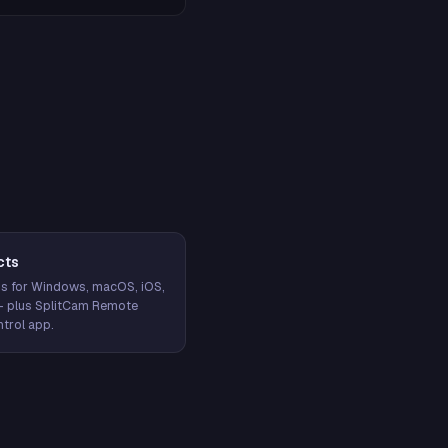
cts
s for Windows, macOS, iOS,
— plus SplitCam Remote
trol app.