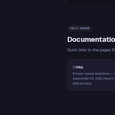
SELF-SERVE
Documentatio
Quick links to the pages t
FAQ
8 most-asked questions — f
supported OS, OBS import, 
data privacy.