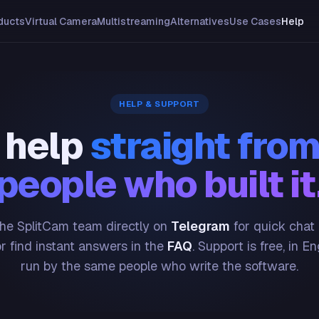
ducts
Virtual Camera
Multistreaming
Alternatives
Use Cases
Help
HELP & SUPPORT
 help
straight from
people who built it
he SplitCam team directly on
Telegram
for quick chat
or find instant answers in the
FAQ
. Support is free, in En
run by the same people who write the software.