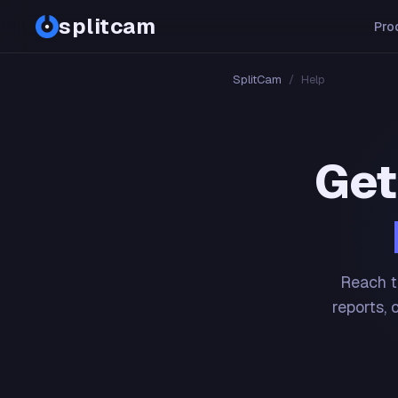
splitcam
Pro
SplitCam
/
Help
Get
Reach t
reports, 