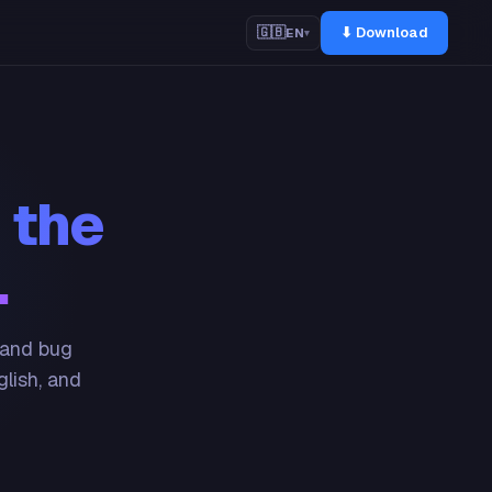
⬇ Download
🇬🇧
EN
▾
 the
.
 and bug
glish, and