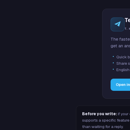
T
t.
The faste
get an an
Quick b
Share s
English
Open i
Before you write:
if your
supports a specific featu
than waiting for a reply.