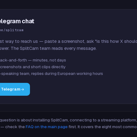
elegram chat
me/splitcam
st way to reach us — paste a screenshot, ask "is this how X shoul
swer. The SplitCam team reads every message.
ack-and-forth — minutes, not days
creenshots and short clips directly
-speaking team, replies during European working hours
n Telegram
 question is about installing SplitCam, connecting to a streaming platfor
re — check the
FAQ on the main page
first. It covers the eight most commo