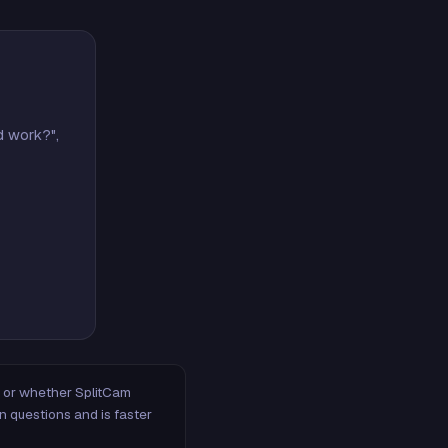
d work?",
m, or whether SplitCam
n questions and is faster