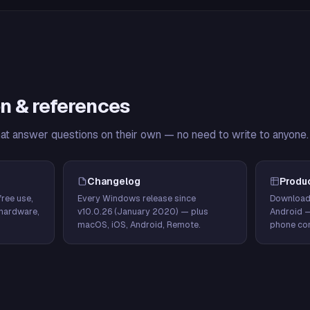
n & references
hat answer questions on their own — no need to write to anyone.
Changelog
Produ
ree use,
Every Windows release since
Download
hardware,
v10.0.26 (January 2020) — plus
Android 
macOS, iOS, Android, Remote.
phone con