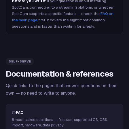
Before you write:
if your question is about installing
SplitCam, connecting to a streaming platform, or whether
SplitCam supports a specific feature — check the
FAQ on
the main page
first. It covers the eight most common
questions and is faster than waiting for a reply.
SELF-SERVE
Documentation & references
Quick links to the pages that answer questions on their
own — no need to write to anyone.
FAQ
8 most-asked questions — free use, supported OS, OBS
import, hardware, data privacy.