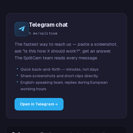
Telegram chat
t.me/splitcam
The fastest way to reach us — paste a screenshot,
ask "is this how X should work?", get an answer.
The SplitCam team reads every message.
Quick back-and-forth — minutes, not days
Share screenshots and short clips directly
English-speaking team, replies during European
working hours
Open in Telegram