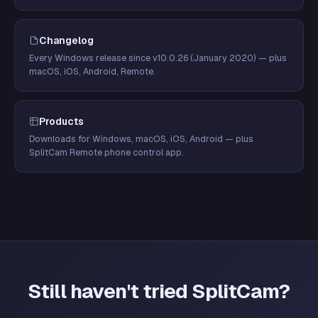
Changelog
Every Windows release since v10.0.26 (January 2020) — plus
macOS, iOS, Android, Remote.
Products
Downloads for Windows, macOS, iOS, Android — plus
SplitCam Remote phone control app.
Still haven't tried SplitCam?