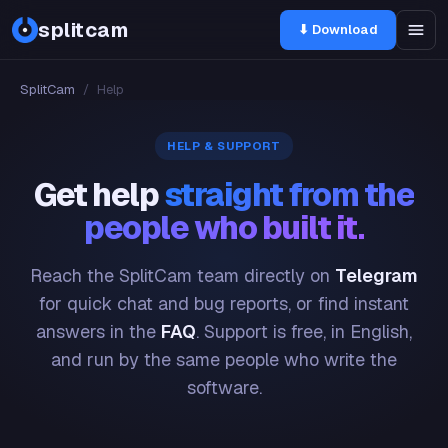
splitcam
⬇ Download
SplitCam
/
Help
HELP & SUPPORT
Get help
straight from the
people who built it.
Reach the SplitCam team directly on
Telegram
for quick chat and bug reports, or find instant
answers in the
FAQ
. Support is free, in English,
and run by the same people who write the
software.