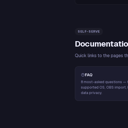
SELF-SERVE
Documentatio
Quick links to the pages t
FAQ
8 most-asked questions — f
supported OS, OBS import, 
data privacy.