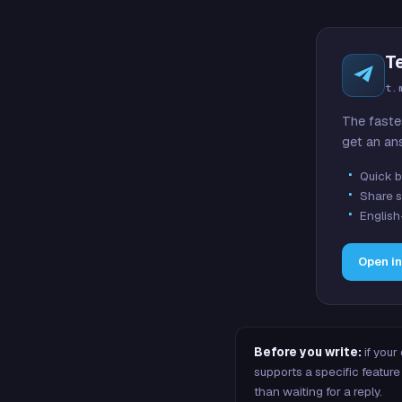
T
t.
The faste
get an an
Quick b
Share s
English
Open i
Before you write:
if your
supports a specific featu
than waiting for a reply.