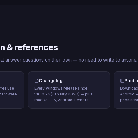
n & references
hat answer questions on their own — no need to write to anyone.
Changelog
Produ
ree use,
Every Windows release since
Download
hardware,
v10.0.26 (January 2020) — plus
Android 
macOS, iOS, Android, Remote.
phone con