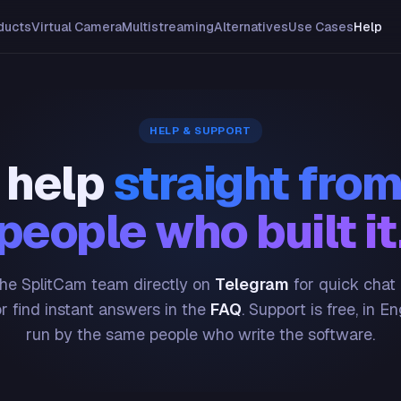
ducts
Virtual Camera
Multistreaming
Alternatives
Use Cases
Help
HELP & SUPPORT
 help
straight from
people who built it
he SplitCam team directly on
Telegram
for quick chat
or find instant answers in the
FAQ
. Support is free, in En
run by the same people who write the software.