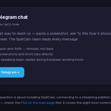
elegram chat
me/splitcam
st way to reach us — paste a screenshot, ask "is this how X shoul
swer. The SplitCam team reads every message.
ack-and-forth — minutes, not days
creenshots and short clips directly
-speaking team, replies during European working hours
n Telegram
 question is about installing SplitCam, connecting to a streaming platfor
re — check the
FAQ on the main page
first. It covers the eight most commo