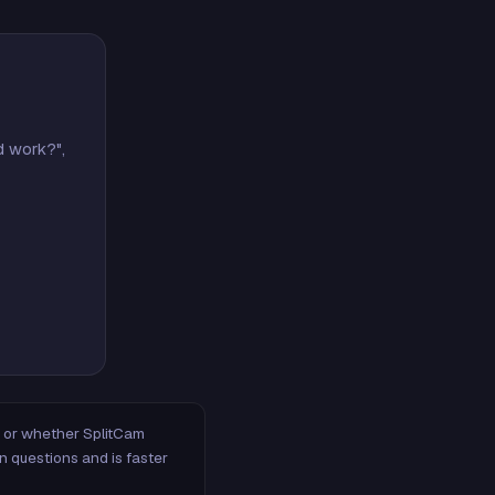
d work?",
m, or whether SplitCam
n questions and is faster