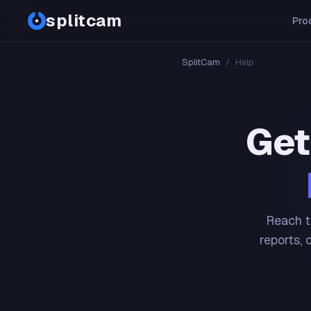
splitcam
Pro
SplitCam
/
Help
Get
Reach t
reports, 