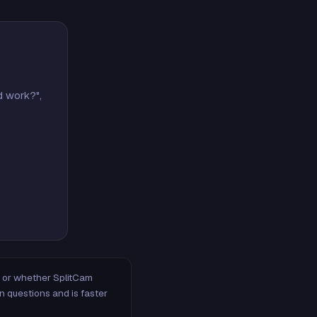
d work?",
m, or whether SplitCam
n questions and is faster