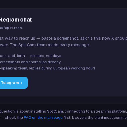
elegram chat
me/splitcam
st way to reach us — paste a screenshot, ask "is this how X shoul
swer. The SplitCam team reads every message.
ack-and-forth — minutes, not days
creenshots and short clips directly
-speaking team, replies during European working hours
n Telegram
 question is about installing SplitCam, connecting to a streaming platfor
re — check the
FAQ on the main page
first. It covers the eight most commo