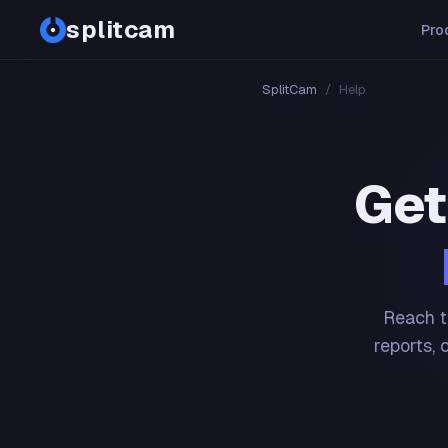
splitcam
Pro
SplitCam
/
Help
Get
Reach t
reports, 