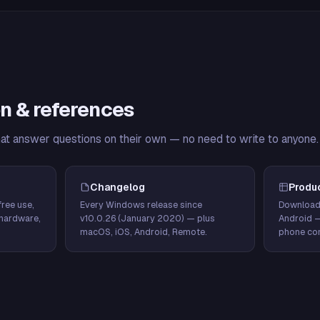
n & references
hat answer questions on their own — no need to write to anyone.
Changelog
Produ
ree use,
Every Windows release since
Download
hardware,
v10.0.26 (January 2020) — plus
Android 
macOS, iOS, Android, Remote.
phone con