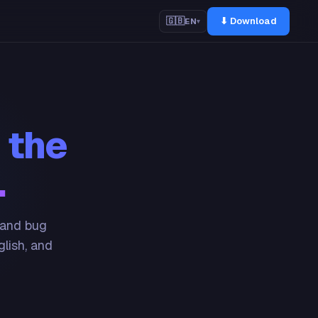
⬇ Download
🇬🇧
EN
▾
 the
.
 and bug
glish, and