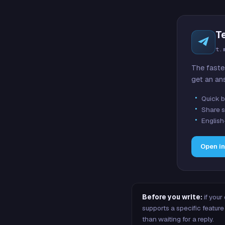
T
t.
The faste
get an an
Quick b
Share s
English
Open i
Before you write:
if your
supports a specific featu
than waiting for a reply.