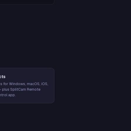
cts
s for Windows, macOS, iOS,
— plus SplitCam Remote
trol app.