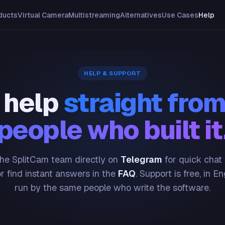
ducts
Virtual Camera
Multistreaming
Alternatives
Use Cases
Help
HELP & SUPPORT
 help
straight from
people who built it
he SplitCam team directly on
Telegram
for quick chat
or find instant answers in the
FAQ
. Support is free, in En
run by the same people who write the software.