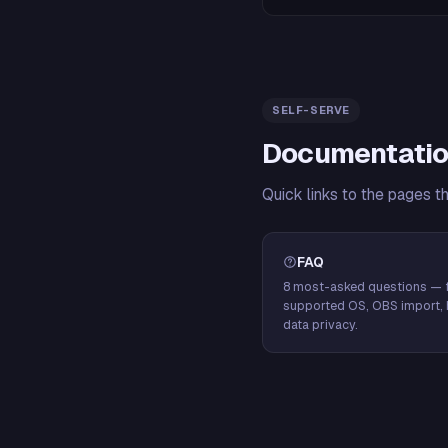
SELF-SERVE
Documentatio
Quick links to the pages t
FAQ
8 most-asked questions — f
supported OS, OBS import, 
data privacy.