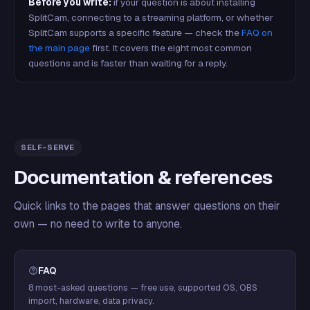
Before you write:
if your question is about installing
SplitCam, connecting to a streaming platform, or whether
SplitCam supports a specific feature — check the
FAQ on
the main page
first. It covers the eight most common
questions and is faster than waiting for a reply.
SELF-SERVE
Documentation & references
Quick links to the pages that answer questions on their
own — no need to write to anyone.
FAQ
8 most-asked questions — free use, supported OS, OBS
import, hardware, data privacy.