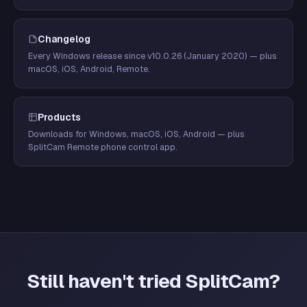
Changelog
Every Windows release since v10.0.26 (January 2020) — plus
macOS, iOS, Android, Remote.
Products
Downloads for Windows, macOS, iOS, Android — plus
SplitCam Remote phone control app.
Still haven't tried SplitCam?