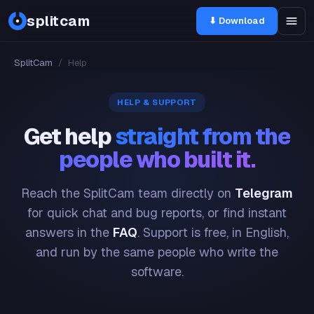
splitcam
⬇ Download
SplitCam
/
Help
HELP & SUPPORT
Get help
straight from the
people who built it.
Reach the SplitCam team directly on
Telegram
for quick chat and bug reports, or find instant
answers in the
FAQ
. Support is free, in English,
and run by the same people who write the
software.