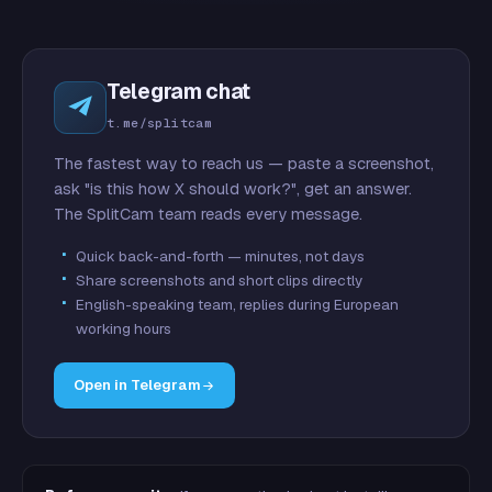
Telegram chat
t.me/splitcam
The fastest way to reach us — paste a screenshot,
ask "is this how X should work?", get an answer.
The SplitCam team reads every message.
Quick back-and-forth — minutes, not days
Share screenshots and short clips directly
English-speaking team, replies during European
working hours
Open in Telegram