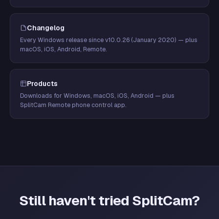
Changelog
Every Windows release since v10.0.26 (January 2020) — plus
macOS, iOS, Android, Remote.
Products
Downloads for Windows, macOS, iOS, Android — plus
SplitCam Remote phone control app.
Still haven't tried SplitCam?