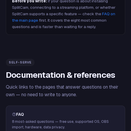
Before you write:
if your question is about installing
SplitCam, connecting to a streaming platform, or whether
SplitCam supports a specific feature — check the
FAQ on
the main page
first. It covers the eight most common
questions and is faster than waiting for a reply.
SELF-SERVE
Documentation & references
Quick links to the pages that answer questions on their
own — no need to write to anyone.
FAQ
8 most-asked questions — free use, supported OS, OBS
import, hardware, data privacy.