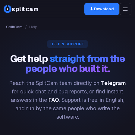
splitcam
⬇ Download
SplitCam
/
Help
HELP & SUPPORT
Get help
straight from the
people who built it.
Reach the SplitCam team directly on
Telegram
for quick chat and bug reports, or find instant
answers in the
FAQ
. Support is free, in English,
and run by the same people who write the
software.