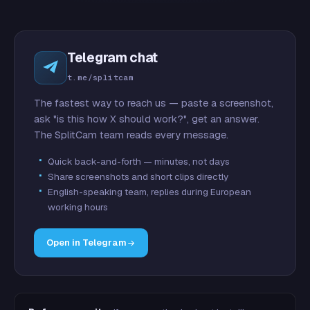
Telegram chat
t.me/splitcam
The fastest way to reach us — paste a screenshot,
ask "is this how X should work?", get an answer.
The SplitCam team reads every message.
Quick back-and-forth — minutes, not days
Share screenshots and short clips directly
English-speaking team, replies during European
working hours
Open in Telegram