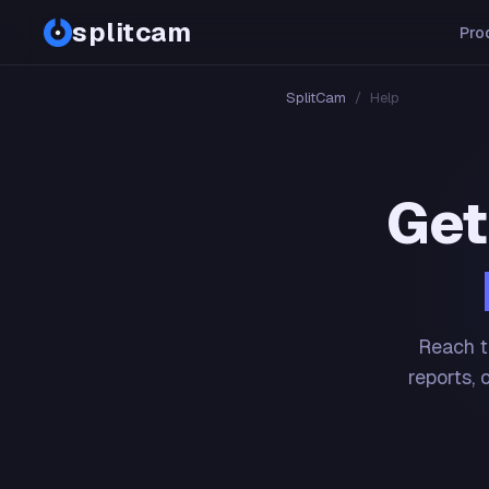
splitcam
Pro
SplitCam
/
Help
Get
Reach t
reports, 