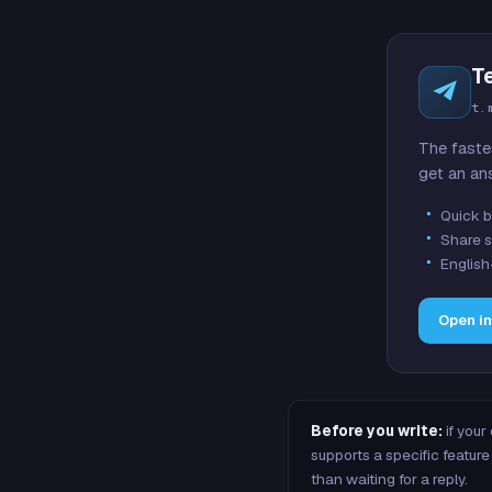
T
t.
The faste
get an an
Quick b
Share s
English
Open i
Before you write:
if your
supports a specific featu
than waiting for a reply.