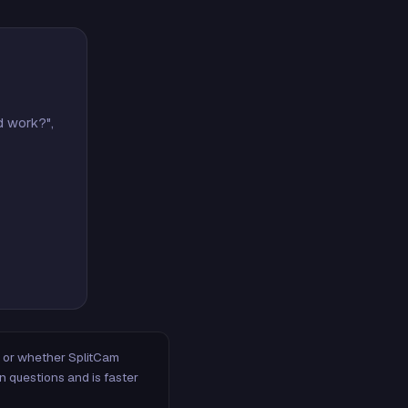
d work?",
m, or whether SplitCam
n questions and is faster