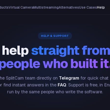
ducts
Virtual Camera
Multistreaming
Alternatives
Use Cases
Help
HELP & SUPPORT
 help
straight from
people who built it
he SplitCam team directly on
Telegram
for quick chat
or find instant answers in the
FAQ
. Support is free, in En
run by the same people who write the software.