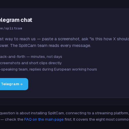
elegram chat
me/splitcam
st way to reach us — paste a screenshot, ask "is this how X shoul
swer. The SplitCam team reads every message.
ack-and-forth — minutes, not days
creenshots and short clips directly
-speaking team, replies during European working hours
n Telegram
 question is about installing SplitCam, connecting to a streaming platfor
re — check the
FAQ on the main page
first. It covers the eight most commo