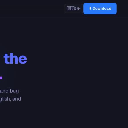
⬇ Download
🇬🇧
EN
▾
 the
.
 and bug
glish, and