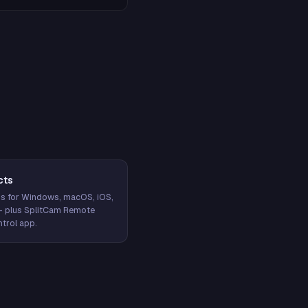
cts
s for Windows, macOS, iOS,
— plus SplitCam Remote
trol app.