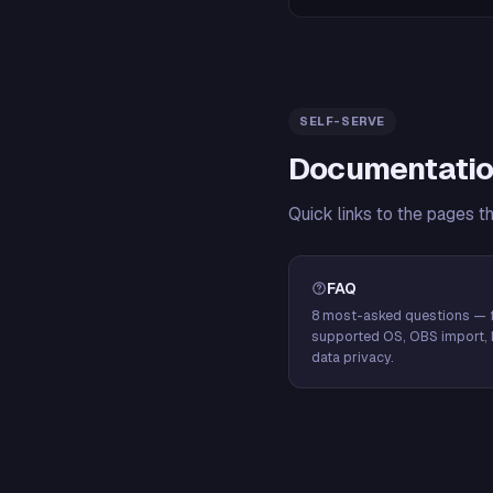
SELF-SERVE
Documentatio
Quick links to the pages t
FAQ
8 most-asked questions — f
supported OS, OBS import, 
data privacy.