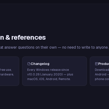
n & references
hat answer questions on their own — no need to write to anyone.
Changelog
Produ
ree use,
Every Windows release since
Download
hardware,
v10.0.26 (January 2020) — plus
Android 
macOS, iOS, Android, Remote.
phone con