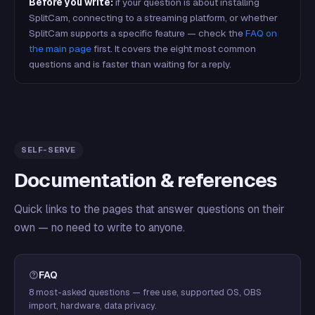
Before you write:
if your question is about installing
SplitCam, connecting to a streaming platform, or whether
SplitCam supports a specific feature — check the
FAQ on
the main page
first. It covers the eight most common
questions and is faster than waiting for a reply.
SELF-SERVE
Documentation & references
Quick links to the pages that answer questions on their
own — no need to write to anyone.
FAQ
8 most-asked questions — free use, supported OS, OBS
import, hardware, data privacy.