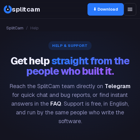
splitcam
⬇ Download
SplitCam
/
Help
HELP & SUPPORT
Get help
straight from the
people who built it.
Reach the SplitCam team directly on
Telegram
for quick chat and bug reports, or find instant
answers in the
FAQ
. Support is free, in English,
and run by the same people who write the
software.