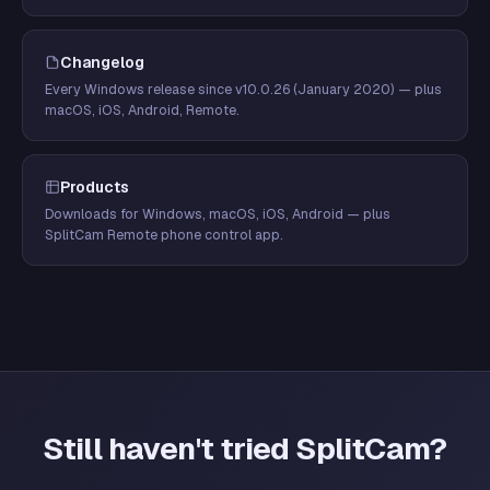
Changelog
Every Windows release since v10.0.26 (January 2020) — plus
macOS, iOS, Android, Remote.
Products
Downloads for Windows, macOS, iOS, Android — plus
SplitCam Remote phone control app.
Still haven't tried SplitCam?