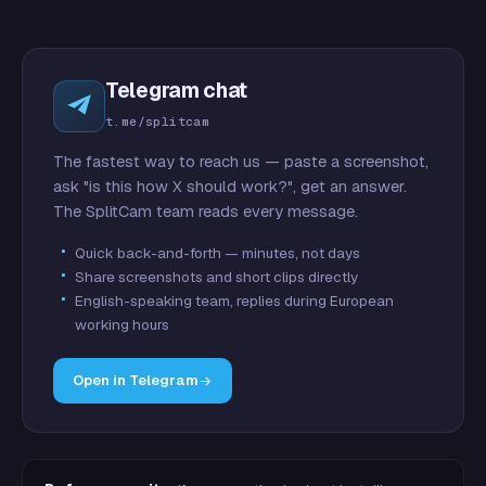
Telegram chat
t.me/splitcam
The fastest way to reach us — paste a screenshot,
ask "is this how X should work?", get an answer.
The SplitCam team reads every message.
Quick back-and-forth — minutes, not days
Share screenshots and short clips directly
English-speaking team, replies during European
working hours
Open in Telegram