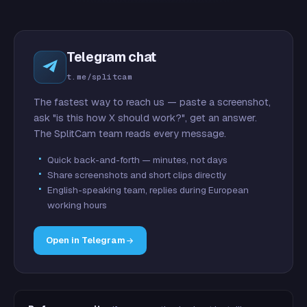
Telegram chat
t.me/splitcam
The fastest way to reach us — paste a screenshot,
ask "is this how X should work?", get an answer.
The SplitCam team reads every message.
Quick back-and-forth — minutes, not days
Share screenshots and short clips directly
English-speaking team, replies during European
working hours
Open in Telegram