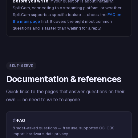
Before you write:
if your question is about installing
SplitCam, connecting to a streaming platform, or whether
SplitCam supports a specific feature — check the
FAQ on
the main page
first. It covers the eight most common
questions and is faster than waiting for a reply.
SELF-SERVE
Documentation & references
Quick links to the pages that answer questions on their
own — no need to write to anyone.
FAQ
8 most-asked questions — free use, supported OS, OBS
import, hardware, data privacy.