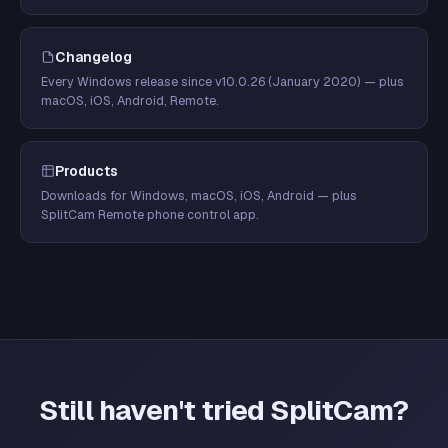
Changelog
Every Windows release since v10.0.26 (January 2020) — plus
macOS, iOS, Android, Remote.
Products
Downloads for Windows, macOS, iOS, Android — plus
SplitCam Remote phone control app.
Still haven't tried SplitCam?