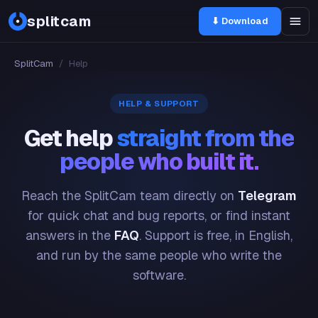
splitcam
⬇ Download
SplitCam
/
Help
HELP & SUPPORT
Get help
straight from the
people who built it.
Reach the SplitCam team directly on
Telegram
for quick chat and bug reports, or find instant
answers in the
FAQ
. Support is free, in English,
and run by the same people who write the
software.