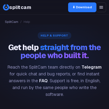
splitcam
⬇ Download
SplitCam
/
Help
HELP & SUPPORT
Get help
straight from the
people who built it.
Reach the SplitCam team directly on
Telegram
for quick chat and bug reports, or find instant
answers in the
FAQ
. Support is free, in English,
and run by the same people who write the
software.