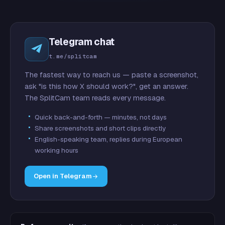
Telegram chat
t.me/splitcam
The fastest way to reach us — paste a screenshot,
ask "is this how X should work?", get an answer.
The SplitCam team reads every message.
Quick back-and-forth — minutes, not days
Share screenshots and short clips directly
English-speaking team, replies during European
working hours
Open in Telegram