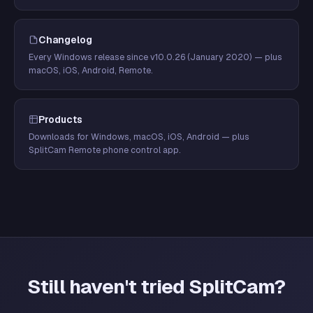
Changelog
Every Windows release since v10.0.26 (January 2020) — plus
macOS, iOS, Android, Remote.
Products
Downloads for Windows, macOS, iOS, Android — plus
SplitCam Remote phone control app.
Still haven't tried SplitCam?