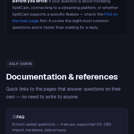
Before you write:
if your question is about installing
SplitCam, connecting to a streaming platform, or whether
SplitCam supports a specific feature — check the
FAQ on
the main page
first. It covers the eight most common
questions and is faster than waiting for a reply.
SELF-SERVE
Documentation & references
Quick links to the pages that answer questions on their
own — no need to write to anyone.
FAQ
8 most-asked questions — free use, supported OS, OBS
import, hardware, data privacy.