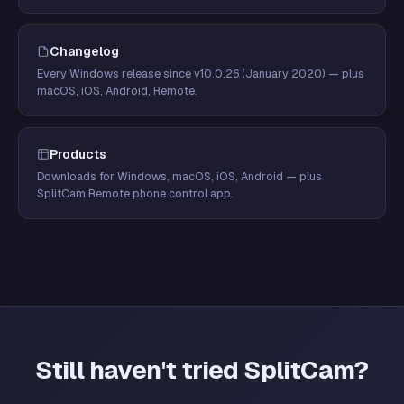
Changelog
Every Windows release since v10.0.26 (January 2020) — plus
macOS, iOS, Android, Remote.
Products
Downloads for Windows, macOS, iOS, Android — plus
SplitCam Remote phone control app.
Still haven't tried SplitCam?