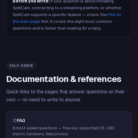
Before you write:
if your question is about installing
SplitCam, connecting to a streaming platform, or whether
SplitCam supports a specific feature — check the
FAQ on
the main page
first. It covers the eight most common
questions and is faster than waiting for a reply.
SELF-SERVE
Documentation & references
Quick links to the pages that answer questions on their
own — no need to write to anyone.
FAQ
8 most-asked questions — free use, supported OS, OBS
import, hardware, data privacy.