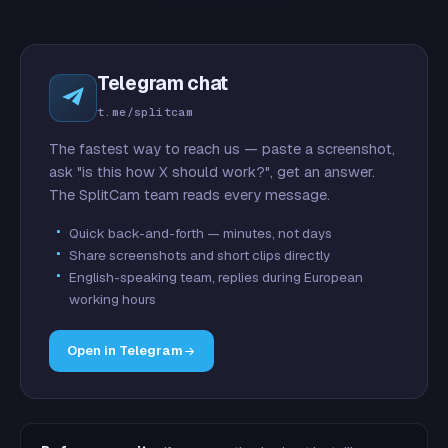
Telegram chat
t.me/splitcam
The fastest way to reach us — paste a screenshot,
ask "is this how X should work?", get an answer.
The SplitCam team reads every message.
Quick back-and-forth — minutes, not days
Share screenshots and short clips directly
English-speaking team, replies during European
working hours
Open in Telegram