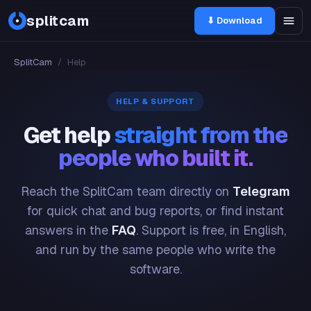
splitcam
⬇ Download
SplitCam
/
Help
HELP & SUPPORT
Get help
straight from the
people who built it.
Reach the SplitCam team directly on
Telegram
for quick chat and bug reports, or find instant
answers in the
FAQ
. Support is free, in English,
and run by the same people who write the
software.