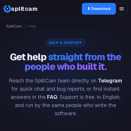
splitcam
⬇ Download
SplitCam
/
Help
HELP & SUPPORT
Get help
straight from the
people who built it.
Reach the SplitCam team directly on
Telegram
for quick chat and bug reports, or find instant
answers in the
FAQ
. Support is free, in English,
and run by the same people who write the
software.