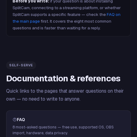
Before you write:
if your question is about installing
SplitCam, connecting to a streaming platform, or whether
SplitCam supports a specific feature — check the
FAQ on
the main page
first. It covers the eight most common
questions and is faster than waiting for a reply.
SELF-SERVE
Documentation & references
Quick links to the pages that answer questions on their
own — no need to write to anyone.
FAQ
8 most-asked questions — free use, supported OS, OBS
import, hardware, data privacy.