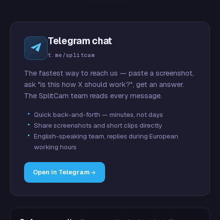
Telegram chat
t.me/splitcam
The fastest way to reach us — paste a screenshot,
ask "is this how X should work?", get an answer.
The SplitCam team reads every message.
Quick back-and-forth — minutes, not days
Share screenshots and short clips directly
English-speaking team, replies during European
working hours
Open in Telegram