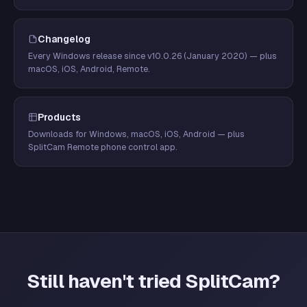
Changelog
Every Windows release since v10.0.26 (January 2020) — plus
macOS, iOS, Android, Remote.
Products
Downloads for Windows, macOS, iOS, Android — plus
SplitCam Remote phone control app.
Still haven't tried SplitCam?