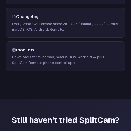
Changelog
Every Windows release since v10.0.26 (January 2020) — plus
macOS, iOS, Android, Remote.
Products
Downloads for Windows, macOS, iOS, Android — plus
SplitCam Remote phone control app.
Still haven't tried SplitCam?