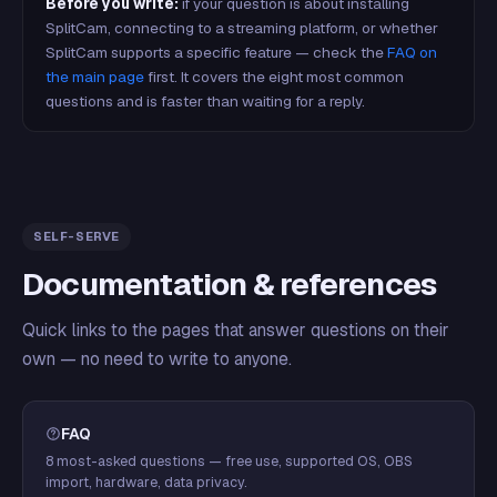
Before you write:
if your question is about installing
SplitCam, connecting to a streaming platform, or whether
SplitCam supports a specific feature — check the
FAQ on
the main page
first. It covers the eight most common
questions and is faster than waiting for a reply.
SELF-SERVE
Documentation & references
Quick links to the pages that answer questions on their
own — no need to write to anyone.
FAQ
8 most-asked questions — free use, supported OS, OBS
import, hardware, data privacy.