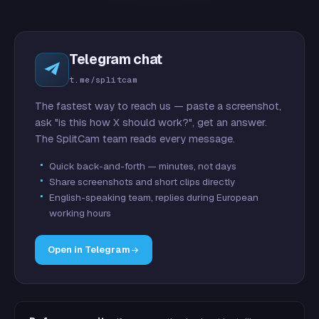
Telegram chat
t.me/splitcam
The fastest way to reach us — paste a screenshot,
ask "is this how X should work?", get an answer.
The SplitCam team reads every message.
Quick back-and-forth — minutes, not days
Share screenshots and short clips directly
English-speaking team, replies during European
working hours
Open in Telegram