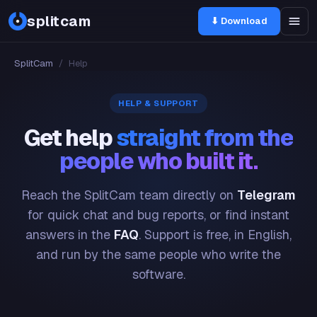
splitcam
⬇ Download
SplitCam
/
Help
HELP & SUPPORT
Get help
straight from the
people who built it.
Reach the SplitCam team directly on
Telegram
for quick chat and bug reports, or find instant
answers in the
FAQ
. Support is free, in English,
and run by the same people who write the
software.