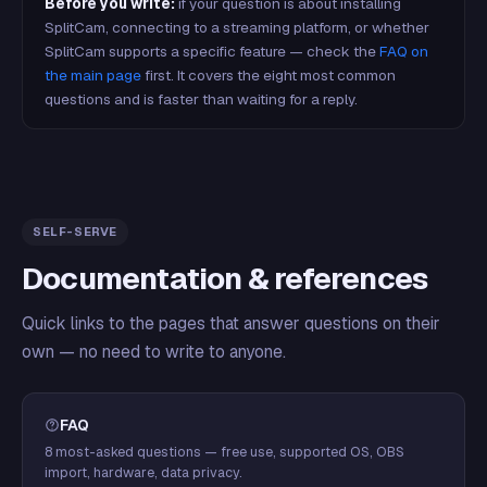
Before you write:
if your question is about installing
SplitCam, connecting to a streaming platform, or whether
SplitCam supports a specific feature — check the
FAQ on
the main page
first. It covers the eight most common
questions and is faster than waiting for a reply.
SELF-SERVE
Documentation & references
Quick links to the pages that answer questions on their
own — no need to write to anyone.
FAQ
8 most-asked questions — free use, supported OS, OBS
import, hardware, data privacy.