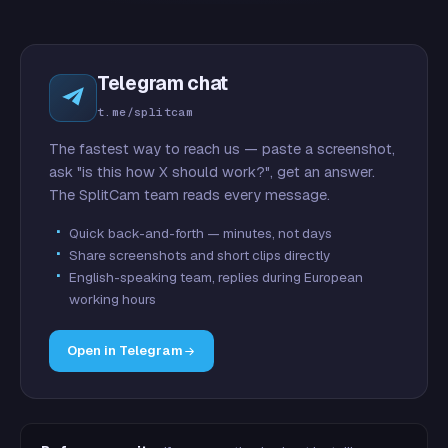
Telegram chat
t.me/splitcam
The fastest way to reach us — paste a screenshot,
ask "is this how X should work?", get an answer.
The SplitCam team reads every message.
Quick back-and-forth — minutes, not days
Share screenshots and short clips directly
English-speaking team, replies during European
working hours
Open in Telegram