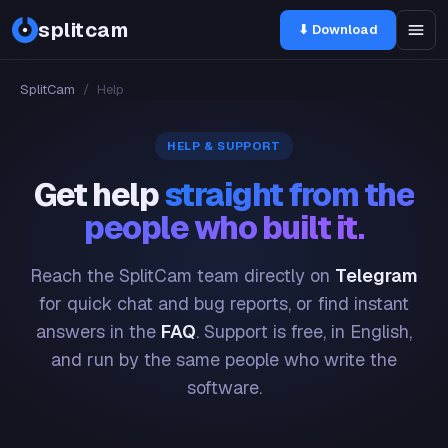
splitcam
⬇ Download
SplitCam
/
Help
HELP & SUPPORT
Get help
straight from the
people who built it.
Reach the SplitCam team directly on
Telegram
for quick chat and bug reports, or find instant
answers in the
FAQ
. Support is free, in English,
and run by the same people who write the
software.