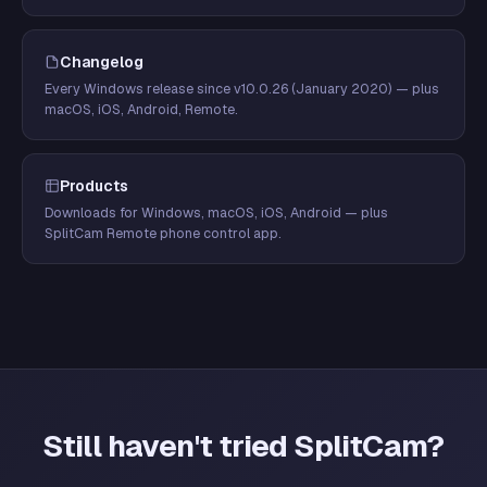
Changelog
Every Windows release since v10.0.26 (January 2020) — plus
macOS, iOS, Android, Remote.
Products
Downloads for Windows, macOS, iOS, Android — plus
SplitCam Remote phone control app.
Still haven't tried SplitCam?