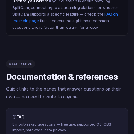
Before you write:
if your question is about installing
SplitCam, connecting to a streaming platform, or whether
SplitCam supports a specific feature — check the
FAQ on
the main page
first. It covers the eight most common
questions and is faster than waiting for a reply.
SELF-SERVE
Documentation & references
Quick links to the pages that answer questions on their
own — no need to write to anyone.
FAQ
8 most-asked questions — free use, supported OS, OBS
import, hardware, data privacy.