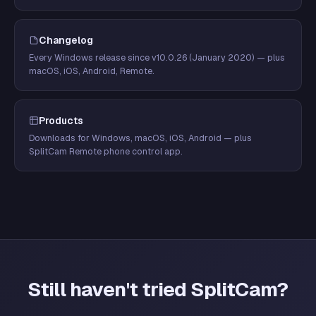
Changelog
Every Windows release since v10.0.26 (January 2020) — plus
macOS, iOS, Android, Remote.
Products
Downloads for Windows, macOS, iOS, Android — plus
SplitCam Remote phone control app.
Still haven't tried SplitCam?