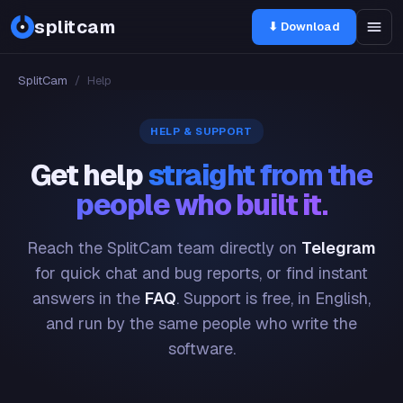
splitcam
⬇ Download
SplitCam
/
Help
HELP & SUPPORT
Get help
straight from the
people who built it.
Reach the SplitCam team directly on
Telegram
for quick chat and bug reports, or find instant
answers in the
FAQ
. Support is free, in English,
and run by the same people who write the
software.