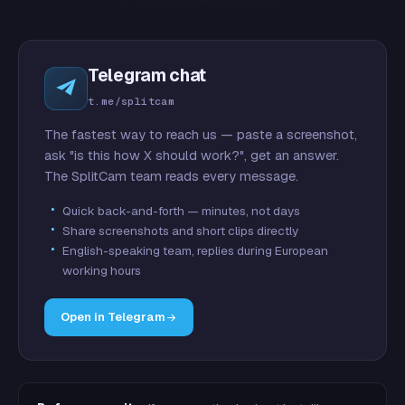
Telegram chat
t.me/splitcam
The fastest way to reach us — paste a screenshot,
ask "is this how X should work?", get an answer.
The SplitCam team reads every message.
Quick back-and-forth — minutes, not days
Share screenshots and short clips directly
English-speaking team, replies during European
working hours
Open in Telegram