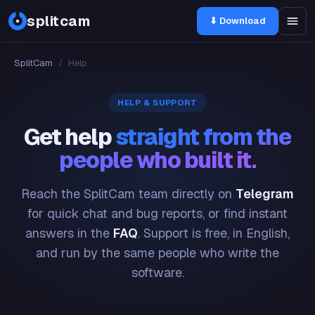
splitcam
⬇ Download
SplitCam
/
Help
HELP & SUPPORT
Get help
straight from the
people who built it.
Reach the SplitCam team directly on
Telegram
for quick chat and bug reports, or find instant
answers in the
FAQ
. Support is free, in English,
and run by the same people who write the
software.