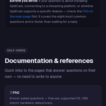
Before you write:
if your question is about installing
SplitCam, connecting to a streaming platform, or whether
SplitCam supports a specific feature — check the
FAQ on
the main page
first. It covers the eight most common
questions and is faster than waiting for a reply.
SELF-SERVE
Documentation & references
Quick links to the pages that answer questions on their
own — no need to write to anyone.
FAQ
8 most-asked questions — free use, supported OS, OBS
import, hardware, data privacy.