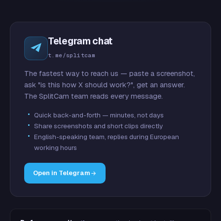
Telegram chat
t.me/splitcam
The fastest way to reach us — paste a screenshot,
ask "is this how X should work?", get an answer.
The SplitCam team reads every message.
Quick back-and-forth — minutes, not days
Share screenshots and short clips directly
English-speaking team, replies during European
working hours
Open in Telegram