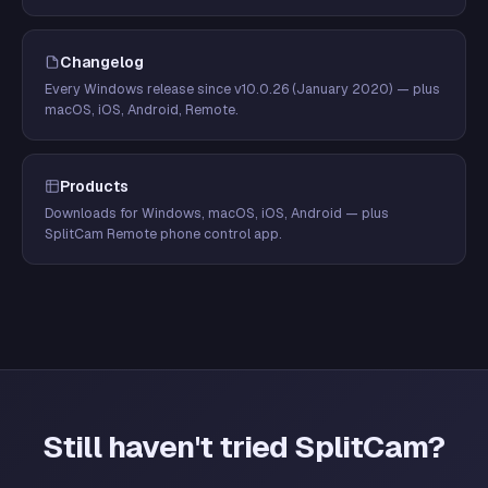
Changelog
Every Windows release since v10.0.26 (January 2020) — plus
macOS, iOS, Android, Remote.
Products
Downloads for Windows, macOS, iOS, Android — plus
SplitCam Remote phone control app.
Still haven't tried SplitCam?