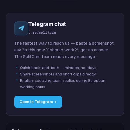
Telegram chat
t.me/splitcam
The fastest way to reach us — paste a screenshot,
ask "is this how X should work?", get an answer.
The SplitCam team reads every message.
Quick back-and-forth — minutes, not days
Share screenshots and short clips directly
English-speaking team, replies during European
working hours
Open in Telegram