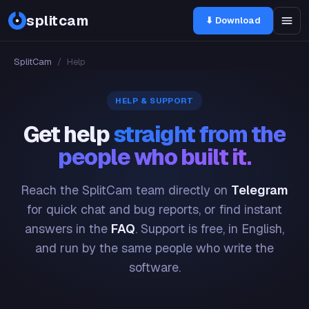
splitcam
⬇ Download
SplitCam
/
Help
HELP & SUPPORT
Get help
straight from the
people who built it.
Reach the SplitCam team directly on
Telegram
for quick chat and bug reports, or find instant
answers in the
FAQ
. Support is free, in English,
and run by the same people who write the
software.