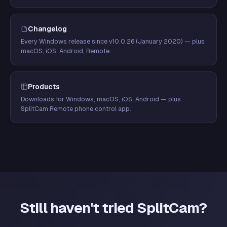
Changelog
Every Windows release since v10.0.26 (January 2020) — plus
macOS, iOS, Android, Remote.
Products
Downloads for Windows, macOS, iOS, Android — plus
SplitCam Remote phone control app.
Still haven't tried SplitCam?