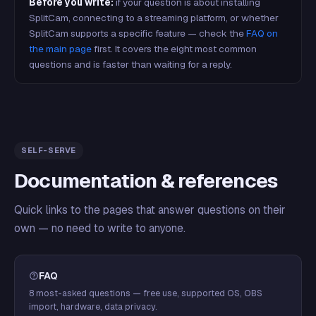
Before you write:
if your question is about installing
SplitCam, connecting to a streaming platform, or whether
SplitCam supports a specific feature — check the
FAQ on
the main page
first. It covers the eight most common
questions and is faster than waiting for a reply.
SELF-SERVE
Documentation & references
Quick links to the pages that answer questions on their
own — no need to write to anyone.
FAQ
8 most-asked questions — free use, supported OS, OBS
import, hardware, data privacy.