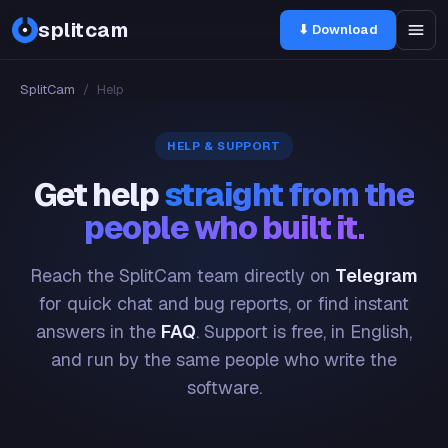
splitcam
⬇ Download
SplitCam
/
Help
HELP & SUPPORT
Get help
straight from the
people who built it.
Reach the SplitCam team directly on
Telegram
for quick chat and bug reports, or find instant
answers in the
FAQ
. Support is free, in English,
and run by the same people who write the
software.