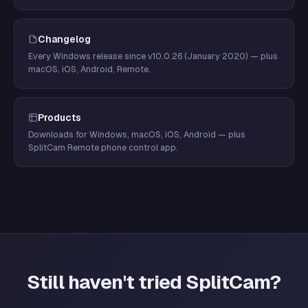
Changelog
Every Windows release since v10.0.26 (January 2020) — plus
macOS, iOS, Android, Remote.
Products
Downloads for Windows, macOS, iOS, Android — plus
SplitCam Remote phone control app.
Still haven't tried SplitCam?