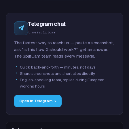
Telegram chat
t.me/splitcam
The fastest way to reach us — paste a screenshot,
ask "is this how X should work?", get an answer.
The SplitCam team reads every message.
Quick back-and-forth — minutes, not days
Share screenshots and short clips directly
English-speaking team, replies during European
working hours
Open in Telegram