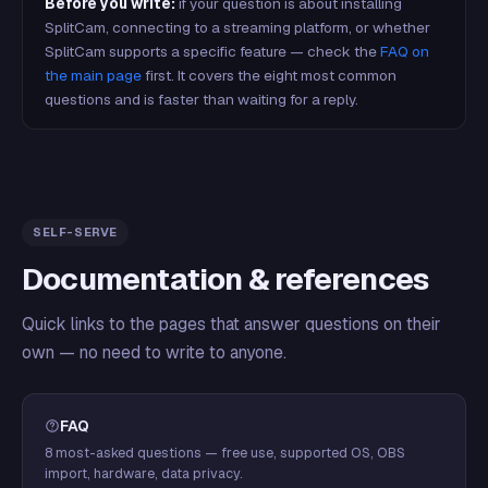
Before you write:
if your question is about installing
SplitCam, connecting to a streaming platform, or whether
SplitCam supports a specific feature — check the
FAQ on
the main page
first. It covers the eight most common
questions and is faster than waiting for a reply.
SELF-SERVE
Documentation & references
Quick links to the pages that answer questions on their
own — no need to write to anyone.
FAQ
8 most-asked questions — free use, supported OS, OBS
import, hardware, data privacy.