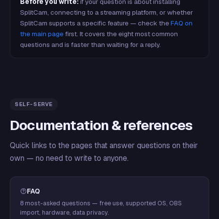
Before you write:
if your question is about installing
SplitCam, connecting to a streaming platform, or whether
SplitCam supports a specific feature — check the
FAQ on
the main page
first. It covers the eight most common
questions and is faster than waiting for a reply.
SELF-SERVE
Documentation & references
Quick links to the pages that answer questions on their
own — no need to write to anyone.
FAQ
8 most-asked questions — free use, supported OS, OBS
import, hardware, data privacy.