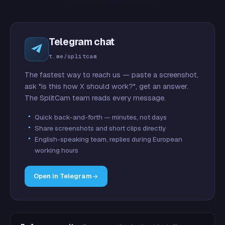
Telegram chat
t.me/splitcam
The fastest way to reach us — paste a screenshot,
ask "is this how X should work?", get an answer.
The SplitCam team reads every message.
Quick back-and-forth — minutes, not days
Share screenshots and short clips directly
English-speaking team, replies during European
working hours
Open in Telegram