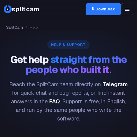
splitcam
⬇ Download
SplitCam
/
Help
HELP & SUPPORT
Get help
straight from the
people who built it.
Reach the SplitCam team directly on
Telegram
for quick chat and bug reports, or find instant
answers in the
FAQ
. Support is free, in English,
and run by the same people who write the
software.