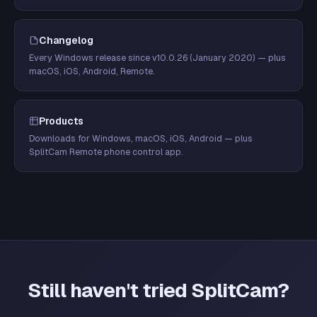
Changelog
Every Windows release since v10.0.26 (January 2020) — plus
macOS, iOS, Android, Remote.
Products
Downloads for Windows, macOS, iOS, Android — plus
SplitCam Remote phone control app.
Still haven't tried SplitCam?