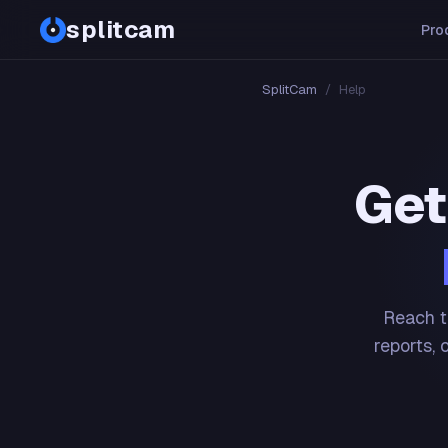
splitcam
Pro
SplitCam
/
Help
Get
Reach t
reports, 