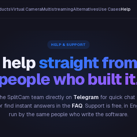
ducts
Virtual Camera
Multistreaming
Alternatives
Use Cases
Help
HELP & SUPPORT
 help
straight from
people who built it
he SplitCam team directly on
Telegram
for quick chat
or find instant answers in the
FAQ
. Support is free, in En
run by the same people who write the software.