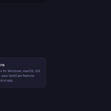
cts
s for Windows, macOS, iOS,
— plus SplitCam Remote
trol app.