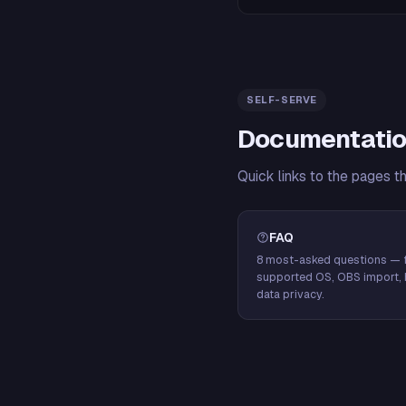
SELF-SERVE
Documentatio
Quick links to the pages t
FAQ
8 most-asked questions — f
supported OS, OBS import, 
data privacy.