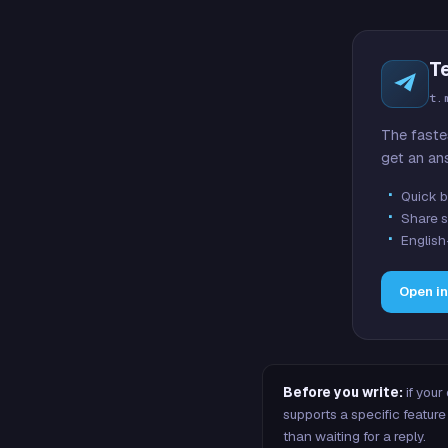
T
t.
The faste
get an an
Quick b
Share s
English
Open i
Before you write:
if your
supports a specific featu
than waiting for a reply.