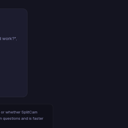
d work?",
m, or whether SplitCam
n questions and is faster