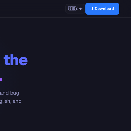
⬇ Download
🇬🇧
EN
▾
 the
.
 and bug
glish, and