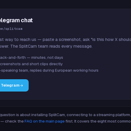
elegram chat
me/splitcam
st way to reach us — paste a screenshot, ask "is this how X shoul
swer. The SplitCam team reads every message.
ack-and-forth — minutes, not days
creenshots and short clips directly
-speaking team, replies during European working hours
n Telegram
 question is about installing SplitCam, connecting to a streaming platfor
re — check the
FAQ on the main page
first. It covers the eight most commo