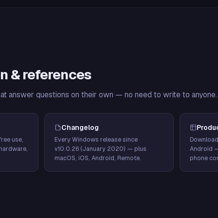
n & references
hat answer questions on their own — no need to write to anyone.
Changelog
Produ
ree use,
Every Windows release since
Download
hardware,
v10.0.26 (January 2020) — plus
Android 
macOS, iOS, Android, Remote.
phone con