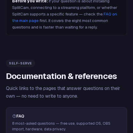
Before you write:
if your question is about installing
SplitCam, connecting to a streaming platform, or whether
SplitCam supports a specific feature — check the
FAQ on
the main page
first. It covers the eight most common
questions and is faster than waiting for a reply.
SELF-SERVE
Documentation & references
Quick links to the pages that answer questions on their
own — no need to write to anyone.
FAQ
8 most-asked questions — free use, supported OS, OBS
import, hardware, data privacy.