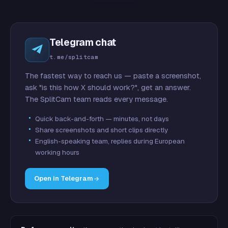
Telegram chat
t.me/splitcam
The fastest way to reach us — paste a screenshot,
ask "is this how X should work?", get an answer.
The SplitCam team reads every message.
Quick back-and-forth — minutes, not days
Share screenshots and short clips directly
English-speaking team, replies during European
working hours
Open in Telegram