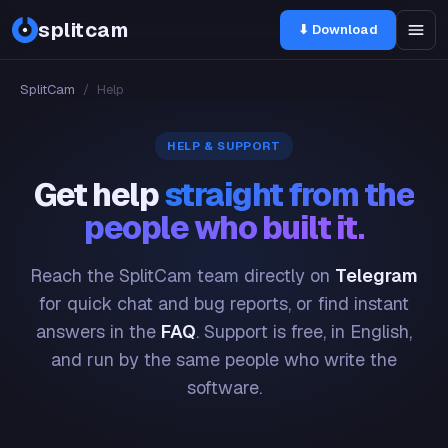
splitcam
⬇ Download
SplitCam
/
Help
HELP & SUPPORT
Get help
straight from the
people who built it.
Reach the SplitCam team directly on
Telegram
for quick chat and bug reports, or find instant
answers in the
FAQ
. Support is free, in English,
and run by the same people who write the
software.