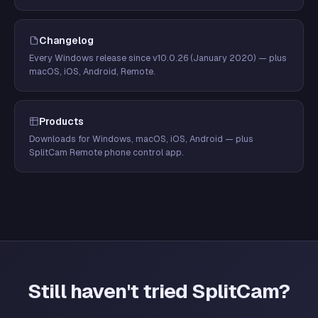
Changelog
Every Windows release since v10.0.26 (January 2020) — plus
macOS, iOS, Android, Remote.
Products
Downloads for Windows, macOS, iOS, Android — plus
SplitCam Remote phone control app.
Still haven't tried SplitCam?