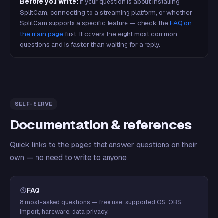
Before you write:
if your question is about installing
SplitCam, connecting to a streaming platform, or whether
SplitCam supports a specific feature — check the
FAQ on
the main page
first. It covers the eight most common
questions and is faster than waiting for a reply.
SELF-SERVE
Documentation & references
Quick links to the pages that answer questions on their
own — no need to write to anyone.
FAQ
8 most-asked questions — free use, supported OS, OBS
import, hardware, data privacy.