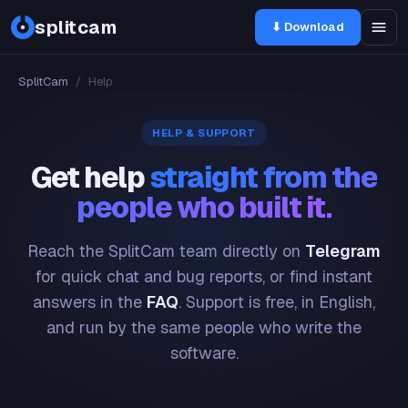
splitcam
⬇ Download
SplitCam
/
Help
HELP & SUPPORT
Get help
straight from the
people who built it.
Reach the SplitCam team directly on
Telegram
for quick chat and bug reports, or find instant
answers in the
FAQ
. Support is free, in English,
and run by the same people who write the
software.