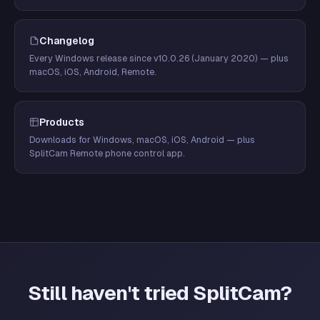
Changelog
Every Windows release since v10.0.26 (January 2020) — plus
macOS, iOS, Android, Remote.
Products
Downloads for Windows, macOS, iOS, Android — plus
SplitCam Remote phone control app.
Still haven't tried SplitCam?