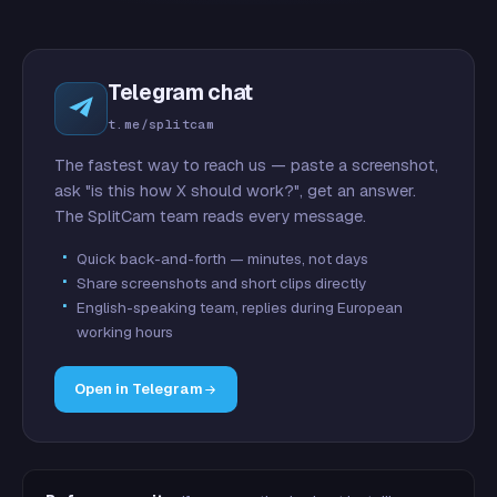
Telegram chat
t.me/splitcam
The fastest way to reach us — paste a screenshot,
ask "is this how X should work?", get an answer.
The SplitCam team reads every message.
Quick back-and-forth — minutes, not days
Share screenshots and short clips directly
English-speaking team, replies during European
working hours
Open in Telegram