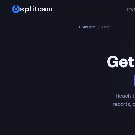
splitcam
Pro
SplitCam
/
Help
Get
Reach t
reports, 