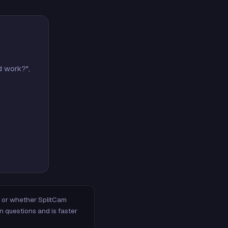
d work?",
m, or whether SplitCam
n questions and is faster