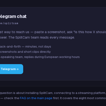
elegram chat
me/splitcam
st way to reach us — paste a screenshot, ask "is this how X shoul
swer. The SplitCam team reads every message.
ack-and-forth — minutes, not days
creenshots and short clips directly
-speaking team, replies during European working hours
n Telegram
 question is about installing SplitCam, connecting to a streaming platfor
re — check the
FAQ on the main page
first. It covers the eight most commo