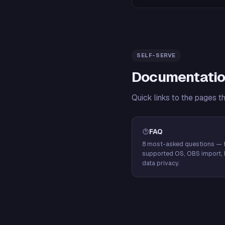
SELF-SERVE
Documentatio
Quick links to the pages t
FAQ
8 most-asked questions — f
supported OS, OBS import, 
data privacy.