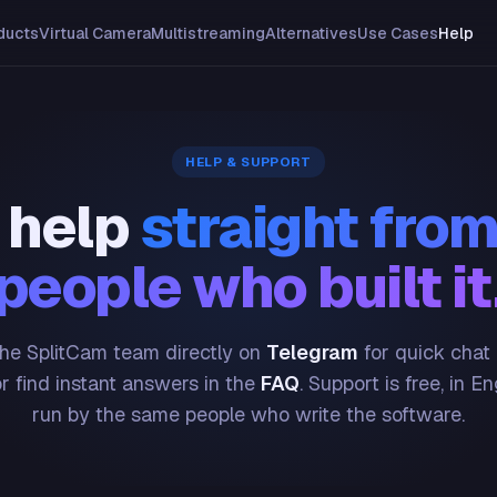
ducts
Virtual Camera
Multistreaming
Alternatives
Use Cases
Help
HELP & SUPPORT
 help
straight from
people who built it
he SplitCam team directly on
Telegram
for quick chat
or find instant answers in the
FAQ
. Support is free, in En
run by the same people who write the software.