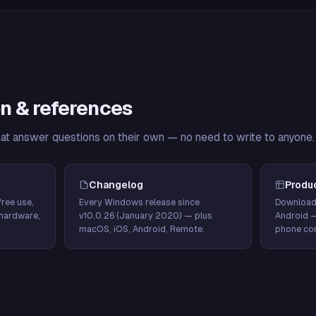
n & references
hat answer questions on their own — no need to write to anyone.
Changelog
Produ
ree use,
Every Windows release since
Download
hardware,
v10.0.26 (January 2020) — plus
Android 
macOS, iOS, Android, Remote.
phone con