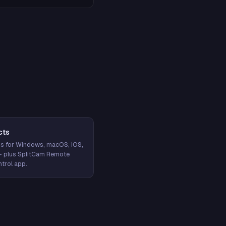
cts
s for Windows, macOS, iOS,
— plus SplitCam Remote
trol app.