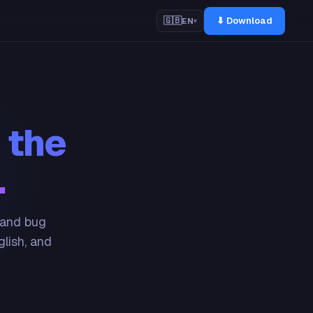
⬇ Download
🇬🇧
EN
▾
 the
.
 and bug
glish, and