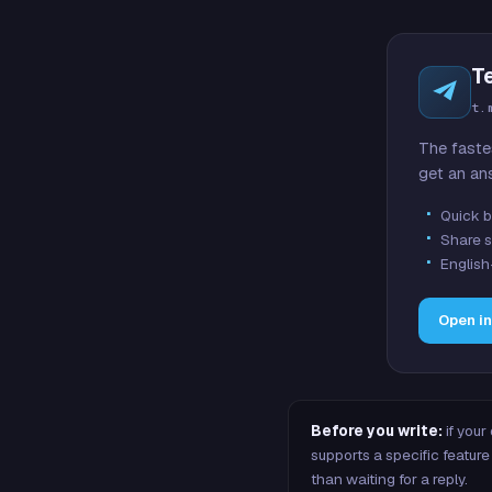
T
t.
The faste
get an an
Quick b
Share s
English
Open i
Before you write:
if your
supports a specific featu
than waiting for a reply.