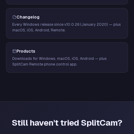
Changelog
Every Windows release since v10.0.26 (January 2020) — plus
macOS, iOS, Android, Remote.
Products
Downloads for Windows, macOS, iOS, Android — plus
SplitCam Remote phone control app.
Still haven't tried SplitCam?