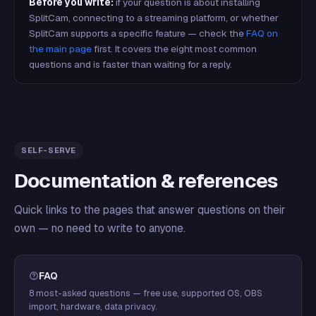
Before you write:
if your question is about installing
SplitCam, connecting to a streaming platform, or whether
SplitCam supports a specific feature — check the
FAQ on
the main page
first. It covers the eight most common
questions and is faster than waiting for a reply.
SELF-SERVE
Documentation & references
Quick links to the pages that answer questions on their
own — no need to write to anyone.
FAQ
8 most-asked questions — free use, supported OS, OBS
import, hardware, data privacy.