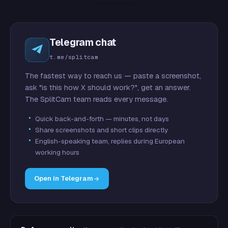
Telegram chat
t.me/splitcam
The fastest way to reach us — paste a screenshot,
ask "is this how X should work?", get an answer.
The SplitCam team reads every message.
Quick back-and-forth — minutes, not days
Share screenshots and short clips directly
English-speaking team, replies during European
working hours
Open in Telegram