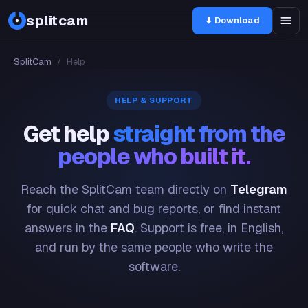
splitcam
⬇ Download
SplitCam
/
Help
HELP & SUPPORT
Get help
straight from the
people who built it.
Reach the SplitCam team directly on
Telegram
for quick chat and bug reports, or find instant
answers in the
FAQ
. Support is free, in English,
and run by the same people who write the
software.