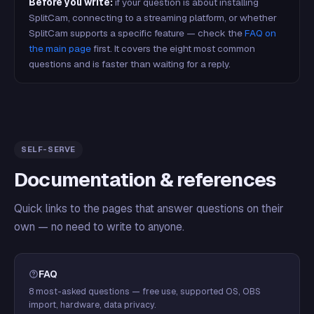
Before you write:
if your question is about installing
SplitCam, connecting to a streaming platform, or whether
SplitCam supports a specific feature — check the
FAQ on
the main page
first. It covers the eight most common
questions and is faster than waiting for a reply.
SELF-SERVE
Documentation & references
Quick links to the pages that answer questions on their
own — no need to write to anyone.
FAQ
8 most-asked questions — free use, supported OS, OBS
import, hardware, data privacy.