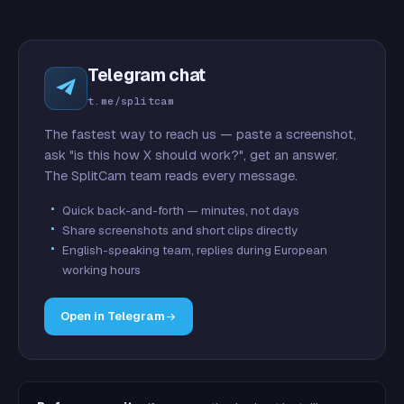
Telegram chat
t.me/splitcam
The fastest way to reach us — paste a screenshot,
ask "is this how X should work?", get an answer.
The SplitCam team reads every message.
Quick back-and-forth — minutes, not days
Share screenshots and short clips directly
English-speaking team, replies during European
working hours
Open in Telegram