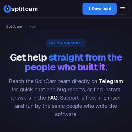
splitcam
⬇ Download
SplitCam
/
Help
HELP & SUPPORT
Get help
straight from the
people who built it.
Reach the SplitCam team directly on
Telegram
for quick chat and bug reports, or find instant
answers in the
FAQ
. Support is free, in English,
and run by the same people who write the
software.