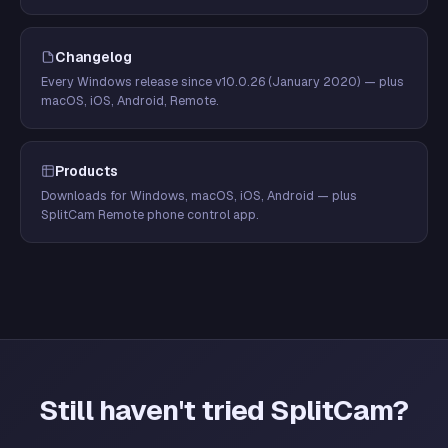
Changelog
Every Windows release since v10.0.26 (January 2020) — plus
macOS, iOS, Android, Remote.
Products
Downloads for Windows, macOS, iOS, Android — plus
SplitCam Remote phone control app.
Still haven't tried SplitCam?