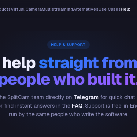
ducts
Virtual Camera
Multistreaming
Alternatives
Use Cases
Help
HELP & SUPPORT
 help
straight from
people who built it
he SplitCam team directly on
Telegram
for quick chat
or find instant answers in the
FAQ
. Support is free, in En
run by the same people who write the software.