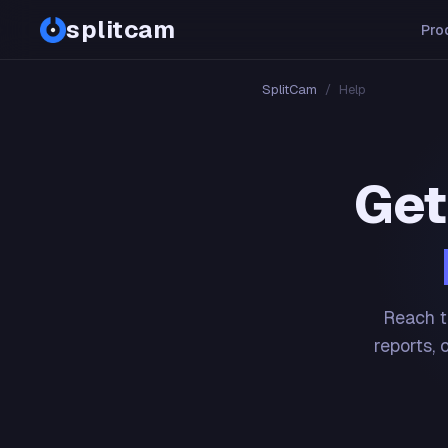
splitcam
Pro
SplitCam
/
Help
Get
Reach t
reports, 