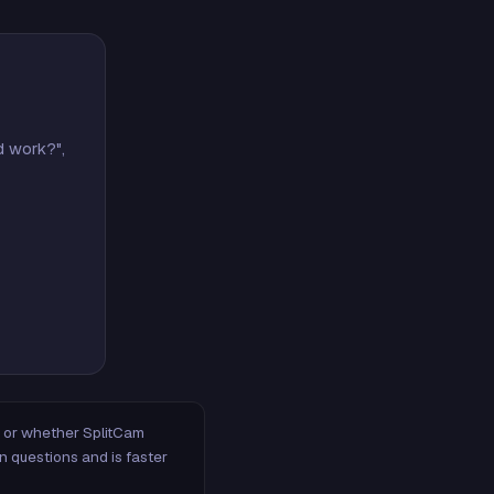
d work?",
m, or whether SplitCam
n questions and is faster