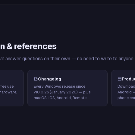
n & references
hat answer questions on their own — no need to write to anyone.
Changelog
Produ
ree use,
Every Windows release since
Download
hardware,
v10.0.26 (January 2020) — plus
Android 
macOS, iOS, Android, Remote.
phone con