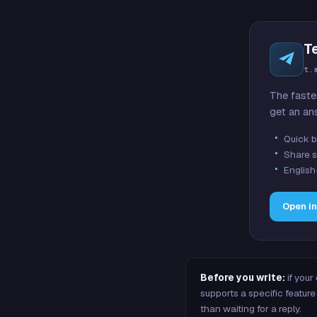
T
t.
The faste
get an an
Quick b
Share s
English
Open i
Before you write:
if your
supports a specific featu
than waiting for a reply.