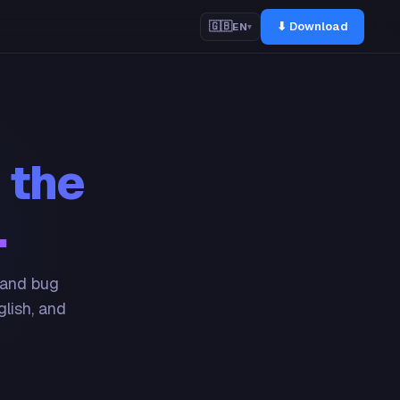
⬇ Download
🇬🇧
EN
▾
 the
.
 and bug
glish, and