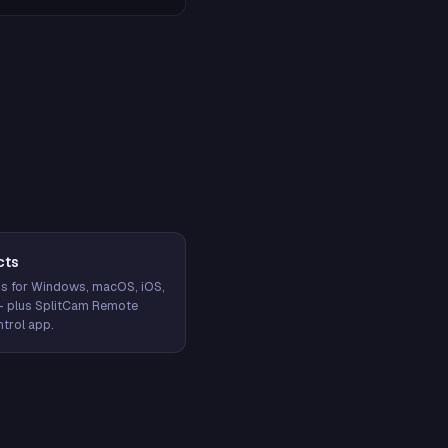
cts
s for Windows, macOS, iOS,
— plus SplitCam Remote
trol app.