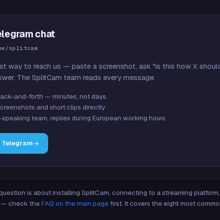
elegram chat
me/splitcam
st way to reach us — paste a screenshot, ask "is this how X shoul
swer. The SplitCam team reads every message.
ack-and-forth — minutes, not days
creenshots and short clips directly
-speaking team, replies during European working hours
n Telegram
 question is about installing SplitCam, connecting to a streaming platfor
re — check the
FAQ on the main page
first. It covers the eight most commo