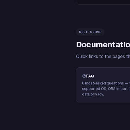
SELF-SERVE
Documentatio
Quick links to the pages t
FAQ
8 most-asked questions — f
supported OS, OBS import, 
data privacy.