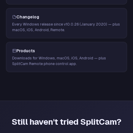
Changelog
Every Windows release since v10.0.26 (January 2020) — plus
macOS, iOS, Android, Remote.
Products
Downloads for Windows, macOS, iOS, Android — plus
SplitCam Remote phone control app.
Still haven't tried SplitCam?