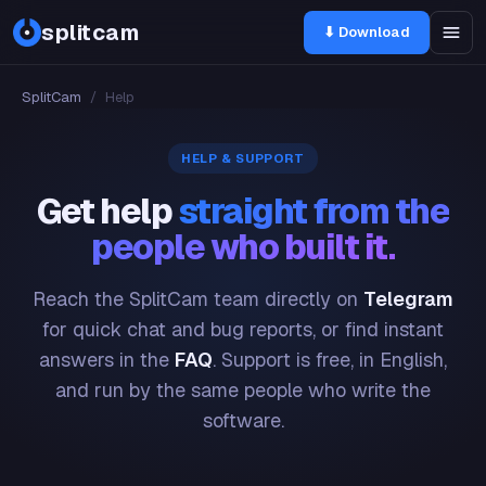
splitcam
⬇ Download
SplitCam
/
Help
HELP & SUPPORT
Get help
straight from the
people who built it.
Reach the SplitCam team directly on
Telegram
for quick chat and bug reports, or find instant
answers in the
FAQ
. Support is free, in English,
and run by the same people who write the
software.