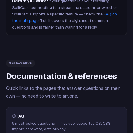
Before you write:
if your question is about installing
SplitCam, connecting to a streaming platform, or whether
SplitCam supports a specific feature — check the
FAQ on
the main page
first. It covers the eight most common
questions and is faster than waiting for a reply.
SELF-SERVE
Documentation & references
Quick links to the pages that answer questions on their
own — no need to write to anyone.
FAQ
8 most-asked questions — free use, supported OS, OBS
import, hardware, data privacy.