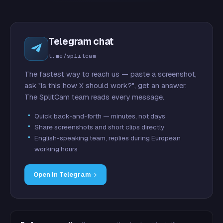
Telegram chat
t.me/splitcam
The fastest way to reach us — paste a screenshot,
ask "is this how X should work?", get an answer.
The SplitCam team reads every message.
Quick back-and-forth — minutes, not days
Share screenshots and short clips directly
English-speaking team, replies during European
working hours
Open in Telegram