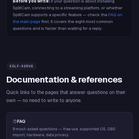
Before you write:
if your question is about installing
SplitCam, connecting to a streaming platform, or whether
SplitCam supports a specific feature — check the
FAQ on
the main page
first. It covers the eight most common
questions and is faster than waiting for a reply.
SELF-SERVE
Documentation & references
Quick links to the pages that answer questions on their
own — no need to write to anyone.
FAQ
8 most-asked questions — free use, supported OS, OBS
import, hardware, data privacy.