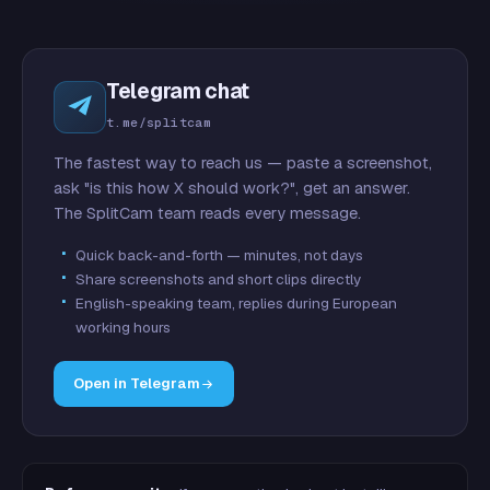
Telegram chat
t.me/splitcam
The fastest way to reach us — paste a screenshot,
ask "is this how X should work?", get an answer.
The SplitCam team reads every message.
Quick back-and-forth — minutes, not days
Share screenshots and short clips directly
English-speaking team, replies during European
working hours
Open in Telegram