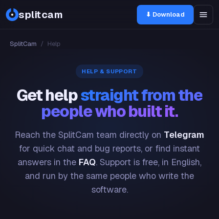
splitcam
⬇ Download
SplitCam
/
Help
HELP & SUPPORT
Get help
straight from the
people who built it.
Reach the SplitCam team directly on
Telegram
for quick chat and bug reports, or find instant
answers in the
FAQ
. Support is free, in English,
and run by the same people who write the
software.