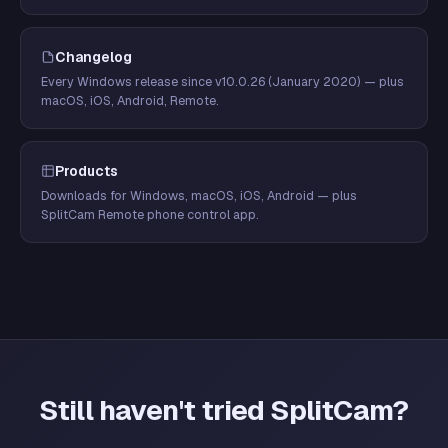
Changelog
Every Windows release since v10.0.26 (January 2020) — plus
macOS, iOS, Android, Remote.
Products
Downloads for Windows, macOS, iOS, Android — plus
SplitCam Remote phone control app.
Still haven't tried SplitCam?