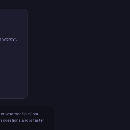
d work?",
m, or whether SplitCam
n questions and is faster