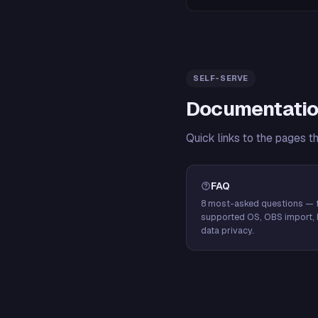
SELF-SERVE
Documentatio
Quick links to the pages t
FAQ
8 most-asked questions — f
supported OS, OBS import, 
data privacy.