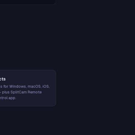
cts
s for Windows, macOS, iOS,
— plus SplitCam Remote
trol app.