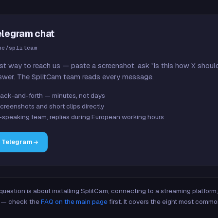
elegram chat
me/splitcam
st way to reach us — paste a screenshot, ask "is this how X shoul
swer. The SplitCam team reads every message.
ack-and-forth — minutes, not days
creenshots and short clips directly
-speaking team, replies during European working hours
n Telegram
 question is about installing SplitCam, connecting to a streaming platfor
re — check the
FAQ on the main page
first. It covers the eight most commo