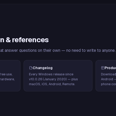
n & references
hat answer questions on their own — no need to write to anyone.
Changelog
Produ
ree use,
Every Windows release since
Download
hardware,
v10.0.26 (January 2020) — plus
Android 
macOS, iOS, Android, Remote.
phone con