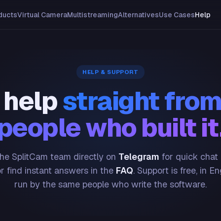
ducts
Virtual Camera
Multistreaming
Alternatives
Use Cases
Help
HELP & SUPPORT
 help
straight from
people who built it
he SplitCam team directly on
Telegram
for quick chat
or find instant answers in the
FAQ
. Support is free, in En
run by the same people who write the software.