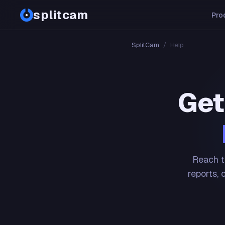
splitcam
Pro
SplitCam
/
Help
Get
Reach t
reports, 