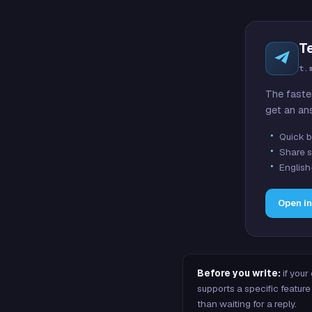
T
t.
The faste
get an an
Quick b
Share s
English
Open i
Before you write:
if your
supports a specific featu
than waiting for a reply.