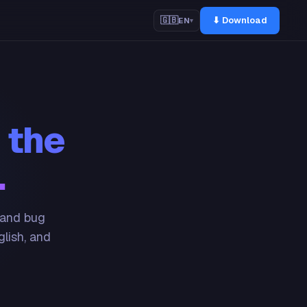
⬇ Download
🇬🇧
EN
▾
 the
.
 and bug
glish, and