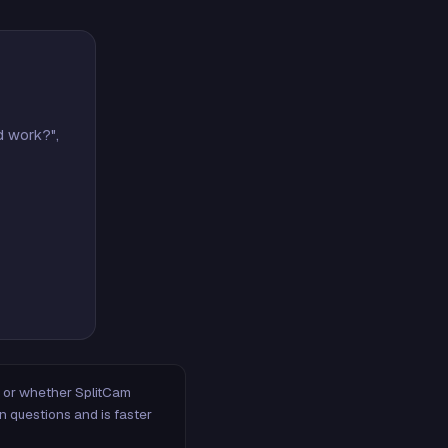
d work?",
m, or whether SplitCam
n questions and is faster