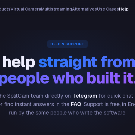
ducts
Virtual Camera
Multistreaming
Alternatives
Use Cases
Help
HELP & SUPPORT
 help
straight from
people who built it
he SplitCam team directly on
Telegram
for quick chat
or find instant answers in the
FAQ
. Support is free, in En
run by the same people who write the software.