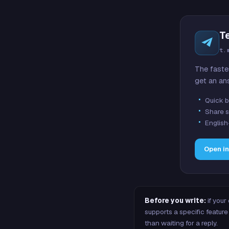
T
t.
The faste
get an an
Quick b
Share s
English
Open i
Before you write:
if your
supports a specific featu
than waiting for a reply.