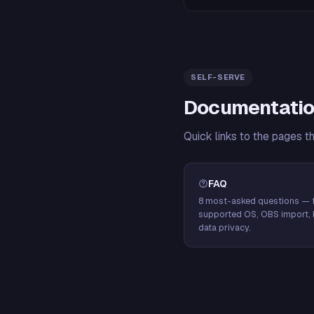
SELF-SERVE
Documentatio
Quick links to the pages t
FAQ
8 most-asked questions — f
supported OS, OBS import, 
data privacy.