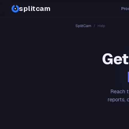
splitcam
Pro
SplitCam
/
Help
Get
Reach t
reports, 