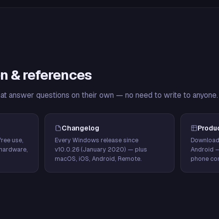
n & references
hat answer questions on their own — no need to write to anyone.
Changelog
Produ
ree use,
Every Windows release since
Download
hardware,
v10.0.26 (January 2020) — plus
Android 
macOS, iOS, Android, Remote.
phone con