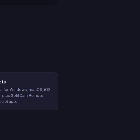
cts
s for Windows, macOS, iOS,
— plus SplitCam Remote
trol app.