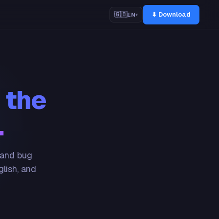
⬇ Download
🇬🇧
EN
▾
 the
.
 and bug
glish, and