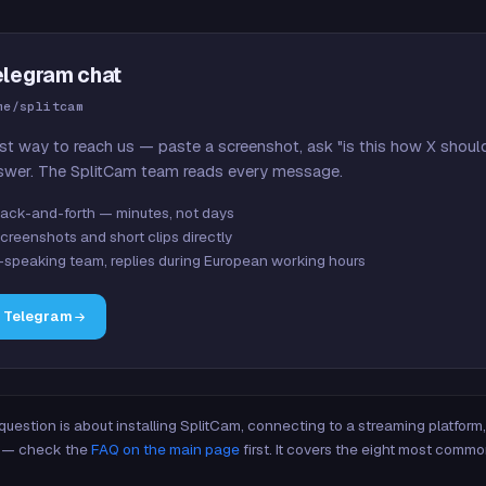
elegram chat
me/splitcam
st way to reach us — paste a screenshot, ask "is this how X shoul
swer. The SplitCam team reads every message.
ack-and-forth — minutes, not days
creenshots and short clips directly
-speaking team, replies during European working hours
n Telegram
 question is about installing SplitCam, connecting to a streaming platfor
re — check the
FAQ on the main page
first. It covers the eight most commo