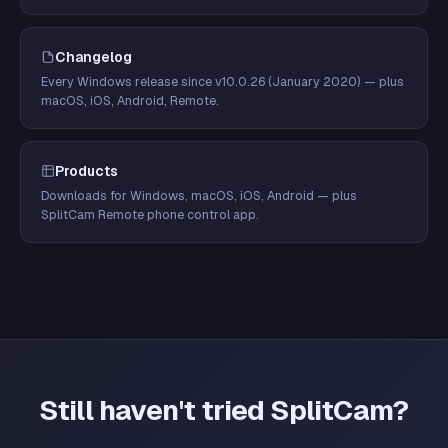
Changelog
Every Windows release since v10.0.26 (January 2020) — plus
macOS, iOS, Android, Remote.
Products
Downloads for Windows, macOS, iOS, Android — plus
SplitCam Remote phone control app.
Still haven't tried SplitCam?