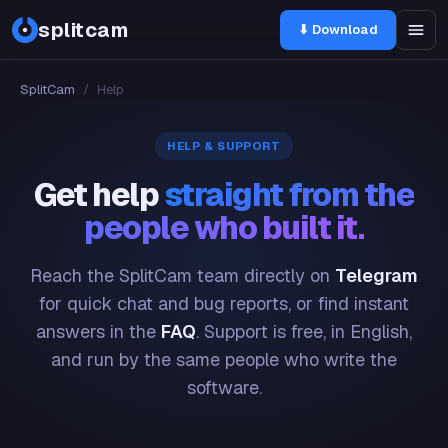
splitcam
⬇ Download
SplitCam
/
Help
HELP & SUPPORT
Get help
straight from the
people who built it.
Reach the SplitCam team directly on
Telegram
for quick chat and bug reports, or find instant
answers in the
FAQ
. Support is free, in English,
and run by the same people who write the
software.