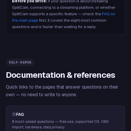
Before you write:
if your question is about installing
SplitCam, connecting to a streaming platform, or whether
SplitCam supports a specific feature — check the
FAQ on
the main page
first. It covers the eight most common
questions and is faster than waiting for a reply.
SELF-SERVE
Documentation & references
Quick links to the pages that answer questions on their
own — no need to write to anyone.
FAQ
8 most-asked questions — free use, supported OS, OBS
import, hardware, data privacy.