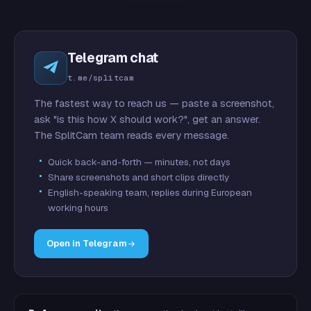
Telegram chat
t.me/splitcam
The fastest way to reach us — paste a screenshot,
ask "is this how X should work?", get an answer.
The SplitCam team reads every message.
Quick back-and-forth — minutes, not days
Share screenshots and short clips directly
English-speaking team, replies during European
working hours
Open in Telegram