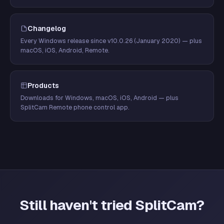
Changelog
Every Windows release since v10.0.26 (January 2020) — plus
macOS, iOS, Android, Remote.
Products
Downloads for Windows, macOS, iOS, Android — plus
SplitCam Remote phone control app.
Still haven't tried SplitCam?