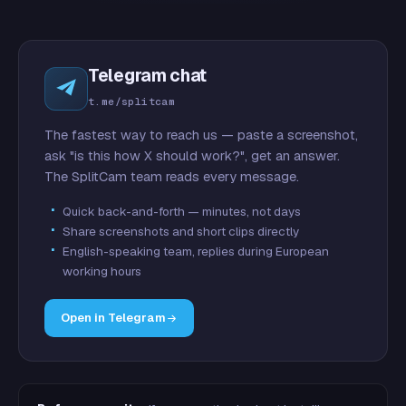
Telegram chat
t.me/splitcam
The fastest way to reach us — paste a screenshot,
ask "is this how X should work?", get an answer.
The SplitCam team reads every message.
Quick back-and-forth — minutes, not days
Share screenshots and short clips directly
English-speaking team, replies during European
working hours
Open in Telegram