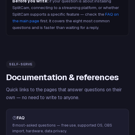
Before you write:
if your question is about installing
SplitCam, connecting to a streaming platform, or whether
SplitCam supports a specific feature — check the
FAQ on
the main page
first. It covers the eight most common
questions and is faster than waiting for a reply.
SELF-SERVE
Documentation & references
Quick links to the pages that answer questions on their
own — no need to write to anyone.
FAQ
8 most-asked questions — free use, supported OS, OBS
import, hardware, data privacy.