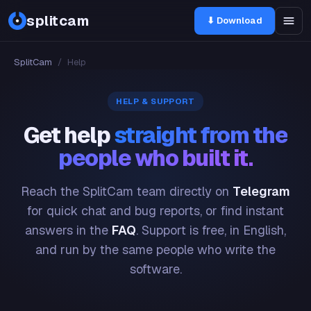
splitcam
⬇ Download
SplitCam
/
Help
HELP & SUPPORT
Get help
straight from the
people who built it.
Reach the SplitCam team directly on
Telegram
for quick chat and bug reports, or find instant
answers in the
FAQ
. Support is free, in English,
and run by the same people who write the
software.