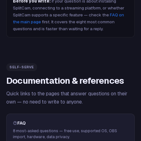
Before you write:
if your question is about installing
SplitCam, connecting to a streaming platform, or whether
SplitCam supports a specific feature — check the
FAQ on
the main page
first. It covers the eight most common
questions and is faster than waiting for a reply.
SELF-SERVE
Documentation & references
Quick links to the pages that answer questions on their
own — no need to write to anyone.
FAQ
8 most-asked questions — free use, supported OS, OBS
import, hardware, data privacy.