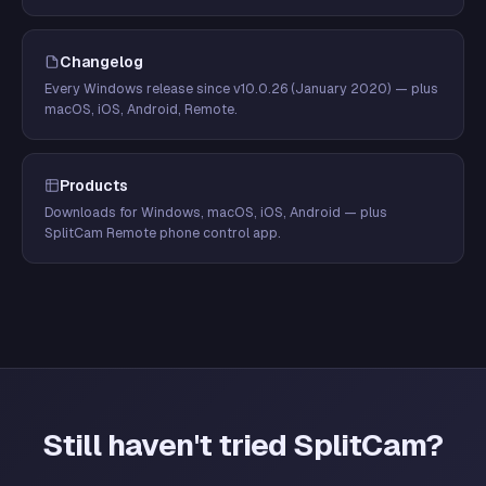
Changelog
Every Windows release since v10.0.26 (January 2020) — plus
macOS, iOS, Android, Remote.
Products
Downloads for Windows, macOS, iOS, Android — plus
SplitCam Remote phone control app.
Still haven't tried SplitCam?