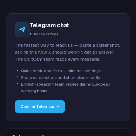
Telegram chat
t.me/splitcam
The fastest way to reach us — paste a screenshot,
ask "is this how X should work?", get an answer.
The SplitCam team reads every message.
Quick back-and-forth — minutes, not days
Share screenshots and short clips directly
English-speaking team, replies during European
working hours
Open in Telegram