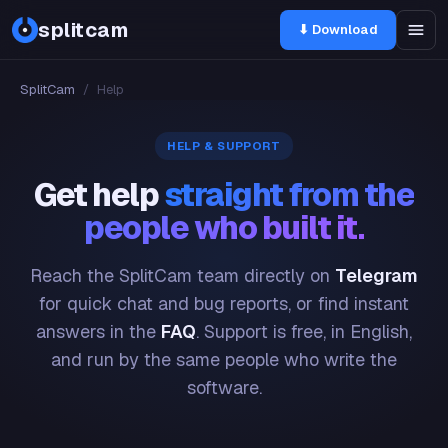
splitcam
⬇ Download
SplitCam
/
Help
HELP & SUPPORT
Get help
straight from the
people who built it.
Reach the SplitCam team directly on
Telegram
for quick chat and bug reports, or find instant
answers in the
FAQ
. Support is free, in English,
and run by the same people who write the
software.