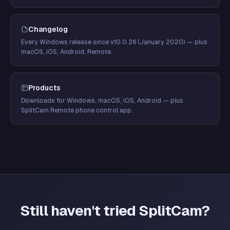
Changelog
Every Windows release since v10.0.26 (January 2020) — plus
macOS, iOS, Android, Remote.
Products
Downloads for Windows, macOS, iOS, Android — plus
SplitCam Remote phone control app.
Still haven't tried SplitCam?