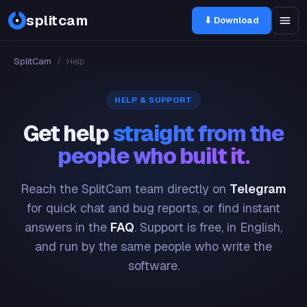
splitcam
⬇ Download
SplitCam
/
Help
HELP & SUPPORT
Get help
straight from the
people who built it.
Reach the SplitCam team directly on
Telegram
for quick chat and bug reports, or find instant
answers in the
FAQ
. Support is free, in English,
and run by the same people who write the
software.