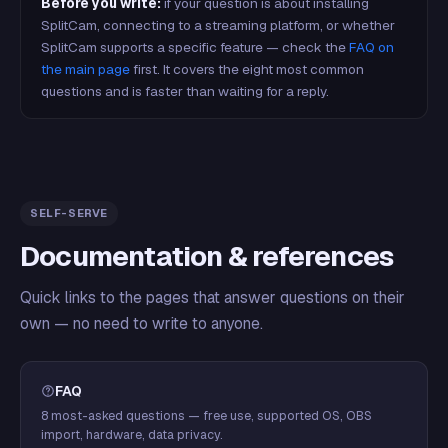
Before you write:
if your question is about installing
SplitCam, connecting to a streaming platform, or whether
SplitCam supports a specific feature — check the
FAQ on
the main page
first. It covers the eight most common
questions and is faster than waiting for a reply.
SELF-SERVE
Documentation & references
Quick links to the pages that answer questions on their
own — no need to write to anyone.
FAQ
8 most-asked questions — free use, supported OS, OBS
import, hardware, data privacy.