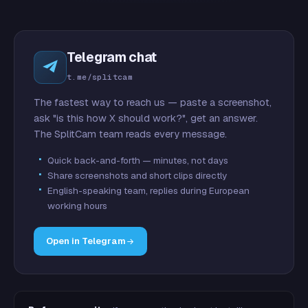
Telegram chat
t.me/splitcam
The fastest way to reach us — paste a screenshot,
ask "is this how X should work?", get an answer.
The SplitCam team reads every message.
Quick back-and-forth — minutes, not days
Share screenshots and short clips directly
English-speaking team, replies during European
working hours
Open in Telegram